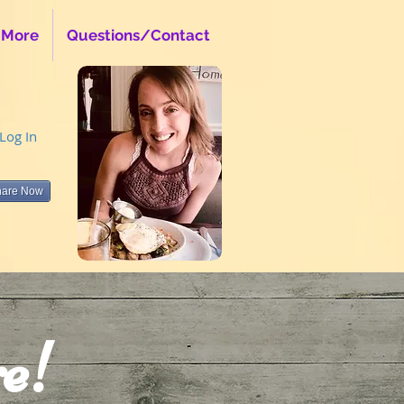
 More
Questions/Contact
Log In
hare Now
e!