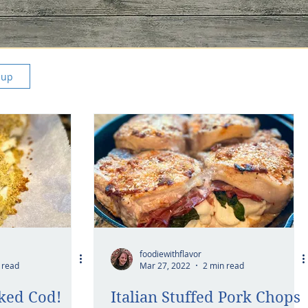
 up
foodiewithflavor
 read
Mar 27, 2022
2 min read
ked Cod!
Italian Stuffed Pork Chops