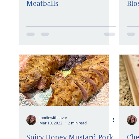
Meatballs
Blo
foodiewithflavor
Mar 10, 2022
2 min read
Spicy Honey Mustard Pork
Che