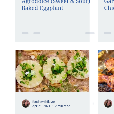
Agrodolce (Sweet & Sour)
Gar
Baked Eggplant
Chi
foodiewithflavor
Apr 21, 2021
2 min read