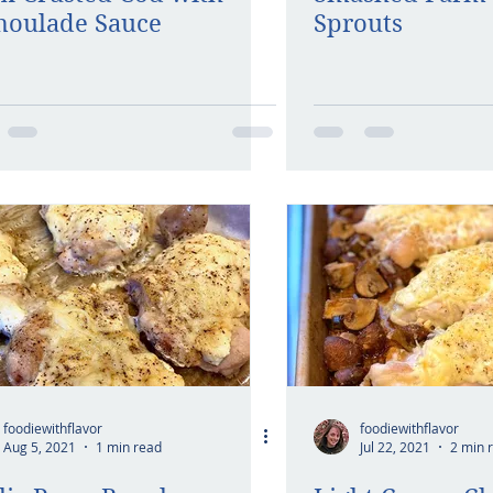
oulade Sauce
Sprouts
foodiewithflavor
foodiewithflavor
Aug 5, 2021
1 min read
Jul 22, 2021
2 min 