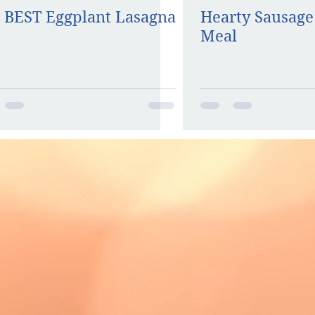
 BEST Eggplant Lasagna
Hearty Sausage
Meal