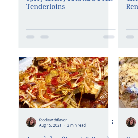
Tenderloins
Rem
foodiewithflavor
Aug 15, 2021
2 min read