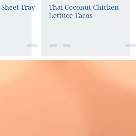
 Sheet Tray
Thai Coconut Chicken
Lettuce Tacos