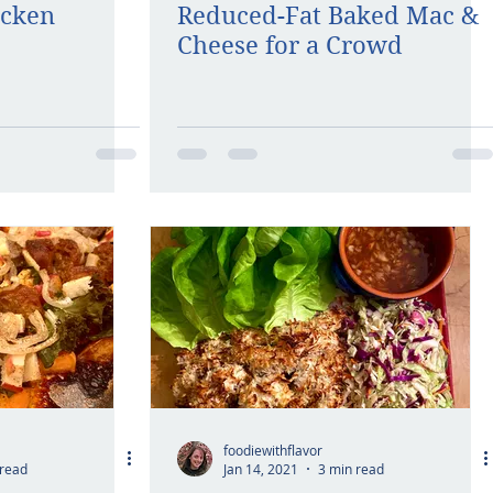
icken
Reduced-Fat Baked Mac &
Cheese for a Crowd
foodiewithflavor
 read
Jan 14, 2021
3 min read