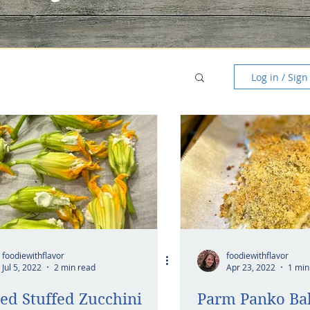
Log in / Sign
foodiewithflavor
foodiewithflavor
Jul 5, 2022
2 min read
Apr 23, 2022
1 min
ed Stuffed Zucchini
Parm Panko Ba