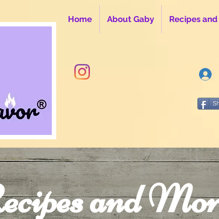
Home
About Gaby
Recipes and
S
ecipes and Mor