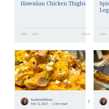
Hawaiian Chicken Thighs
Spi
Leg
foodiewithflavor
Feb 12, 2021
2 min read