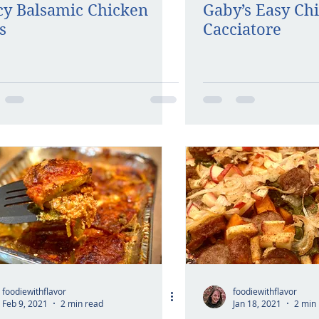
cy Balsamic Chicken
Gaby’s Easy Ch
s
Cacciatore
foodiewithflavor
foodiewithflavor
Feb 9, 2021
2 min read
Jan 18, 2021
2 min