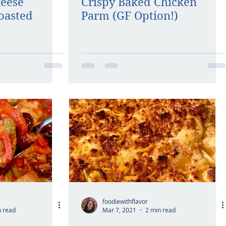
heese
Crispy Baked Chicken
oasted
Parm (GF Option!)
foodiewithflavor
n read
Mar 7, 2021
2 min read