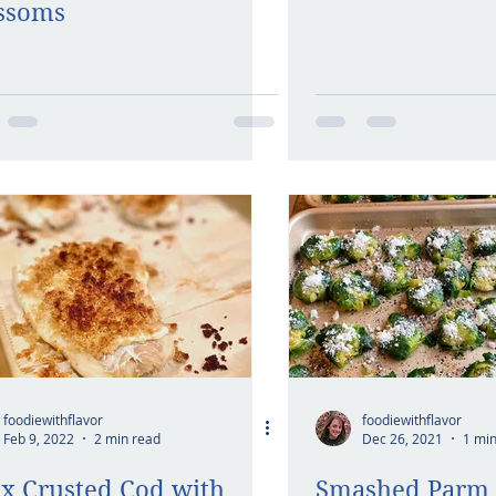
ssoms
foodiewithflavor
foodiewithflavor
Feb 9, 2022
2 min read
Dec 26, 2021
1 min
x Crusted Cod with
Smashed Parm 