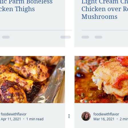
lic Parm Boneless
Light Cream C
cken Thighs
Chicken over R
Mushrooms
foodiewithflavor
foodiewithflavor
Apr 11, 2021
1 min read
Mar 16, 2021
2 mi