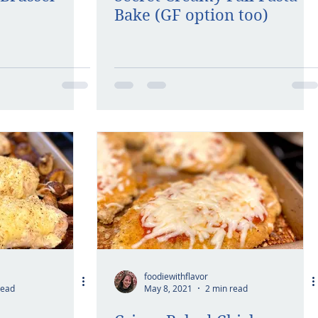
Bake (GF option too)
foodiewithflavor
read
May 8, 2021
2 min read