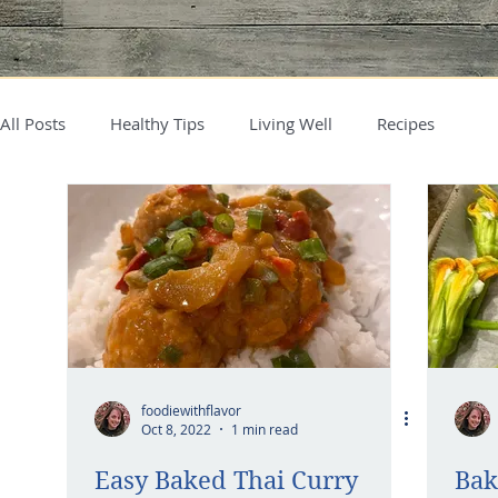
All Posts
Healthy Tips
Living Well
Recipes
foodiewithflavor
Oct 8, 2022
1 min read
Easy Baked Thai Curry
Bak