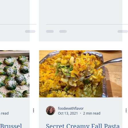
foodiewithflavor
 read
Oct 13, 2021
2 min read
Brussel
Secret Creamy Fall Pasta