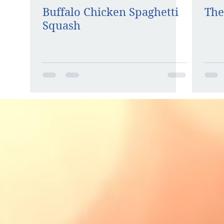
Buffalo Chicken Spaghetti
The
Squash