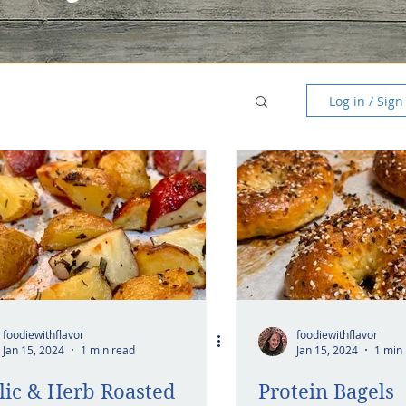
Log in / Sign
foodiewithflavor
foodiewithflavor
Jan 15, 2024
1 min read
Jan 15, 2024
1 min
lic & Herb Roasted
Protein Bagels