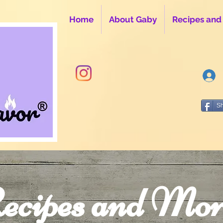
Home
About Gaby
Recipes and
S
ecipes and Mor