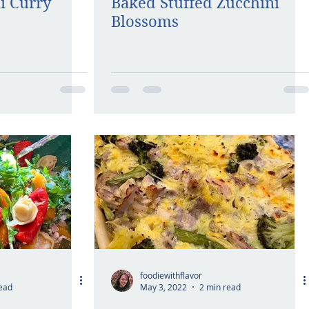
i Curry
Baked Stuffed Zucchini
Blossoms
foodiewithflavor
ead
May 3, 2022
2 min read