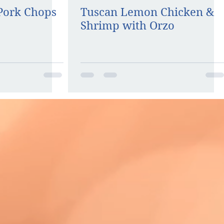
 Pork Chops
Tuscan Lemon Chicken &
Shrimp with Orzo