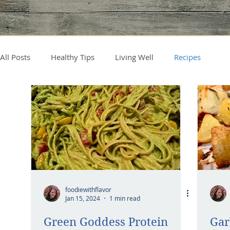
All Posts
Healthy Tips
Living Well
Recipes
foodiewithflavor
Jan 15, 2024
1 min read
Green Goddess Protein
Gar