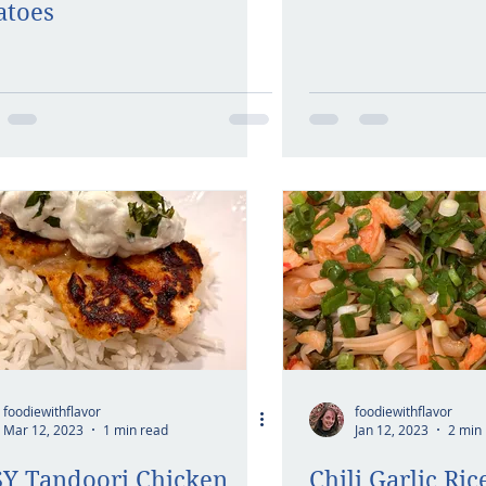
atoes
foodiewithflavor
foodiewithflavor
Mar 12, 2023
1 min read
Jan 12, 2023
2 min
Y Tandoori Chicken
Chili Garlic Ri