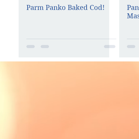
Parm Panko Baked Cod!
Pan
Mas