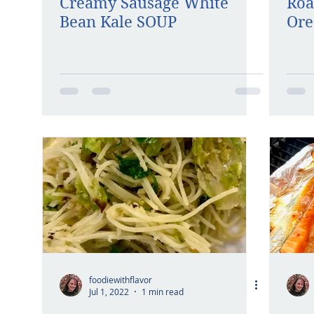
Creamy Sausage White
Roa
Bean Kale SOUP
Ore
foodiewithflavor
Jul 1, 2022
1 min read