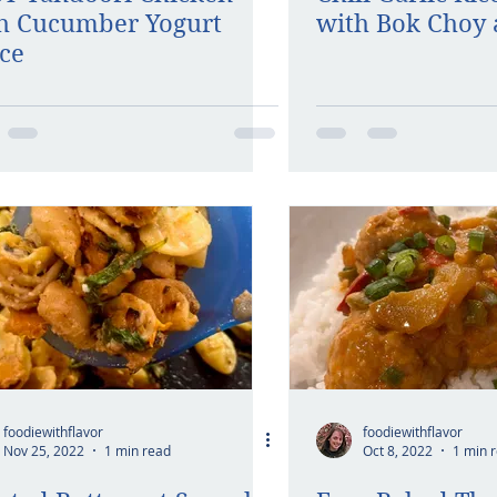
h Cucumber Yogurt
with Bok Choy 
ce
foodiewithflavor
foodiewithflavor
Nov 25, 2022
1 min read
Oct 8, 2022
1 min 