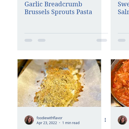
Garlic Breadcrumb
Swe
Brussels Sprouts Pasta
Sa
foodiewithflavor
Apr 23, 2022
1 min read