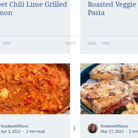
et Chili Lime Grilled
Roasted Veggie 
lmon
Pasta
foodiewithflavor
foodiewithflavor
Apr 3, 2022
2 min read
Mar 27, 2022
2 mi