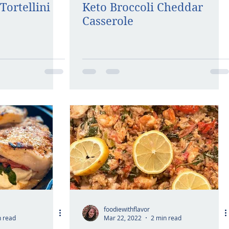
Tortellini
Keto Broccoli Cheddar
Casserole
foodiewithflavor
n read
Mar 22, 2022
2 min read