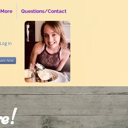
 More
Questions/Contact
Log In
hare Now
e!