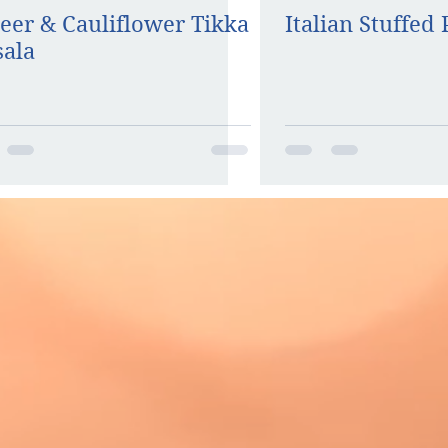
eer & Cauliflower Tikka
Italian Stuffed
ala