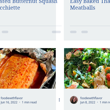
sted Butternut Squash
Easy Baked Tha
cchiette
Meatballs
foodiewithflavor
foodiewithflavor
Jun 16, 2022
1 min read
Jun 8, 2022
1 min r