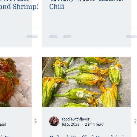
and Shrimp!
Chili
foodiewithflavor
read
Jul 5, 2022
2 min read