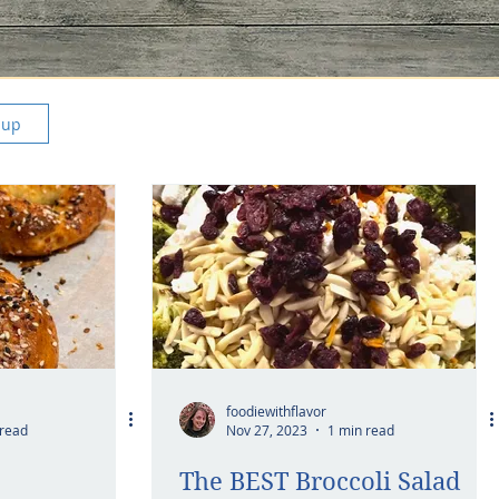
 up
foodiewithflavor
 read
Nov 27, 2023
1 min read
The BEST Broccoli Salad