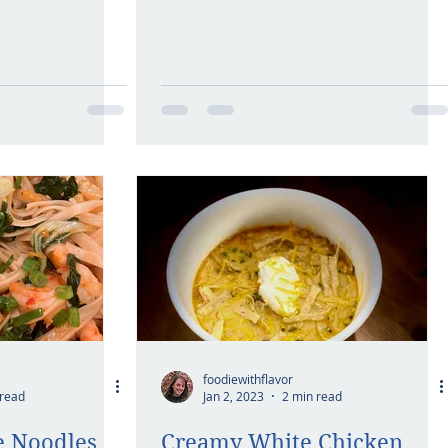
foodiewithflavor
 read
Jan 2, 2023
2 min read
ce Noodles
Creamy White Chicken