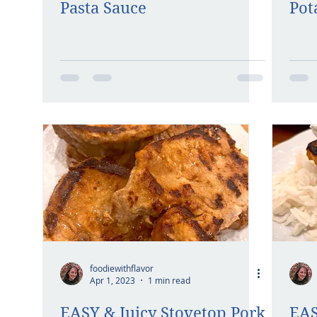
Pasta Sauce
Pot
foodiewithflavor
Apr 1, 2023
1 min read
EASY & Juicy Stovetop Pork
EAS