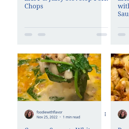
Chops
wit
Sau
foodiewithflavor
Nov 25, 2022
1 min read