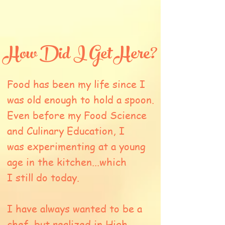
How Did I Get Here?
Food has been my life since I
was old enough to hold a spoon.
Even before my Food Science
and Culinary Education, I
was experimenting at a young
age in the kitchen...which
I still do today.
I have always wanted to be a
chef, but realized in High