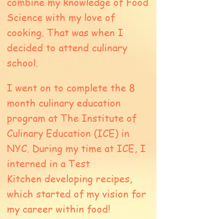
combine my knowledge of Food
Science with my love of
cooking. That was when I
decided to attend culinary
school.
I went on to complete the 8
month culinary education
program at The Institute of
Culinary Education (ICE) in
NYC. During my time at ICE, I
interned in a Test
Kitchen developing recipes,
which started of my vision for
my career within food!