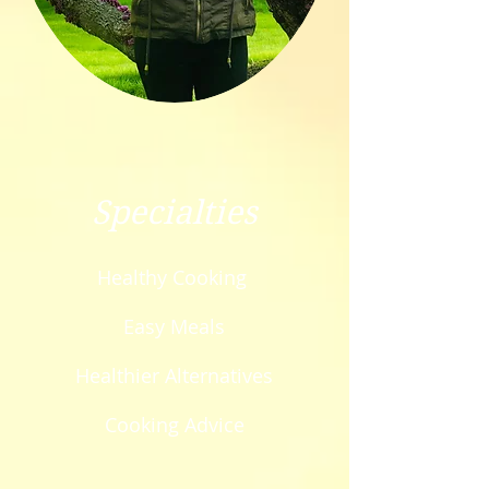
Specialties
Healthy Cooking
Easy Meals
Healthier Alternatives
Cooking Advice