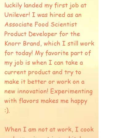
luckily landed my first job at
Unilever! I was hired as an
Associate Food Scientist
Product Developer for
the
Knorr Brand, which I still work
for today! My favorite part of
my job is when I can take a
current product and try to
make it better or work on a
new innovation! Experimenting
with flavors makes me happy
:).
When I am not at work, I cook