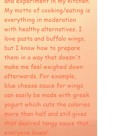
and experiment in my kitchen.
My motto of cooking/eating is
everything in moderation
with healthy alternatives. I
love pasta and buffalo wings,
but I know how to prepare
them in a way that doesn't
make me feel weighed down
afterwards. For example,
blue cheese sauce for wings
can easily be made with greek
yogurt which cuts the calories
more than half and still gives
that desired tangy sauce that
everyone loves!