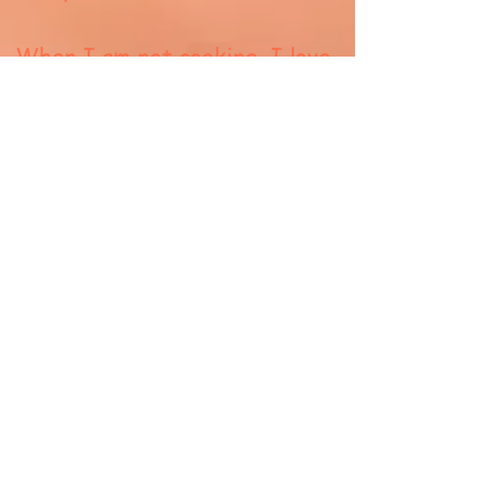
When I am not cooking, I love
exploring new food sites
around in the New York
Metropolitan area and slowly
expanding to all over the
United States. I always say
that my ultimate dream job
would be doing what Anthony
Bourdain did...travel the world,
learn about other food
cultures and eat.
Did I mention that I like
wine...because I am also a total