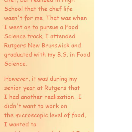
School that the chef life
wasn't for me. That was when
I went on to pursue a Food
Science track. I attended
Rutgers New Brunswick and
graduated with my B.S. in Food
Science.
However, it was during my
senior year at Rutgers that
I had another realization...I
didn't want to work on
the
microscopic level of food,
I wanted to