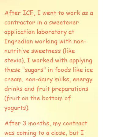
After ICE, I went to work as a
contractor in a sweetener
application laboratory at
Ingredion working with non-
nutritive sweetness (like
stevia). I worked with applying
these "sugars" in foods like ice
cream, non-dairy milks, energy
drinks and fruit preparations
(fruit on the bottom of
yogurts).
After 3 months, my contract
was coming to a close, but I