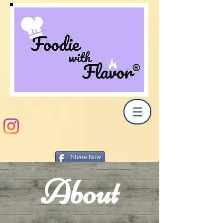
Share Now
About