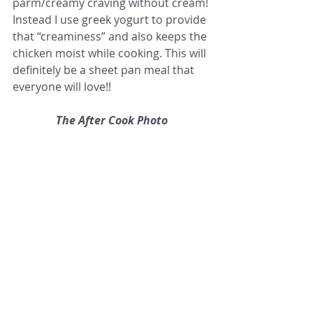
parm/creamy craving without cream! 
Instead I use greek yogurt to provide 
that “creaminess” and also keeps the 
chicken moist while cooking. This will 
definitely be a sheet pan meal that 
everyone will love!!
The After Cook Photo