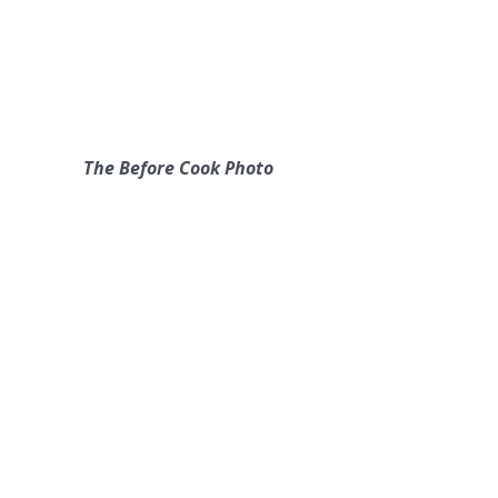
The Before Cook Photo