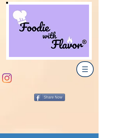
Share Now