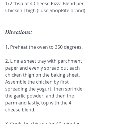
1/2 tbsp of 4 Cheese Pizza Blend per 
Chicken Thigh (I use ShopRite brand)
Directions:
1. Preheat the oven to 350 degrees.
2. Line a sheet tray with parchment 
paper and evenly spread out each 
chicken thigh on the baking sheet. 
Assemble the chicken by first 
spreading the yogurt, then sprinkle 
the garlic powder, and then the 
parm and lastly, top with the 4 
cheese blend.
3. Cook the chicken for 40 minutes. 