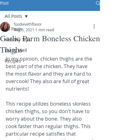
Post
All Posts
foodiewithflavor
All Posts
Aug 5, 2021
1 min read
Garlic Parm Boneless Chicken
Healthy Tips
Thighs
Living Well
In my opinion, chicken thighs are the 
Recipes
best part of the chicken. They have 
the most flavor and they are hard to 
overcook! They also are full of great 
nutrients! 
This recipe utilizes boneless skinless 
chicken thighs, so you don’t have to 
worry about the bone. They also 
cook faster than regular thighs. This 
particular recipe satisfies that 