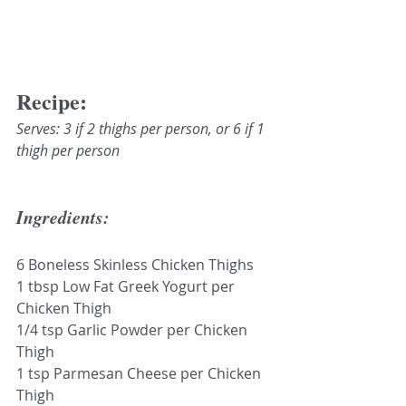
Recipe:
Serves: 3 if 2 thighs per person, or 6 if 1 
thigh per person
Ingredients:
6 Boneless Skinless Chicken Thighs 
1 tbsp Low Fat Greek Yogurt per 
Chicken Thigh
1/4 tsp Garlic Powder per Chicken 
Thigh 
1 tsp Parmesan Cheese per Chicken 
Thigh