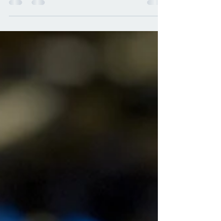
nuts and the basil? This recipe helps both
of these...