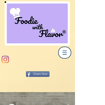
Share Now