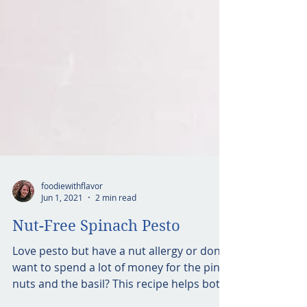
foodiewithflavor
Jun 1, 2021
2 min read
Nut-Free Spinach Pesto
Love pesto but have a nut allergy or don’t
want to spend a lot of money for the pine