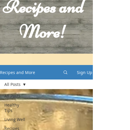
Recipes and
More!
Recipes and More
Sign Up
All Posts
All Posts
Healthy
Tips
Living Well
Recipes