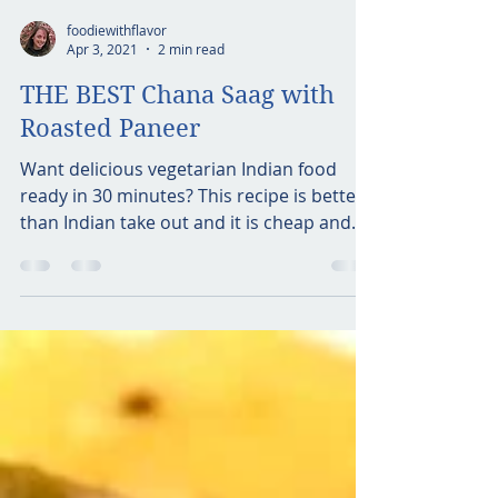
foodiewithflavor
Apr 3, 2021
2 min read
THE BEST Chana Saag with
Roasted Paneer
Want delicious vegetarian Indian food
ready in 30 minutes? This recipe is better
than Indian take out and it is cheap and
easy! This dish...