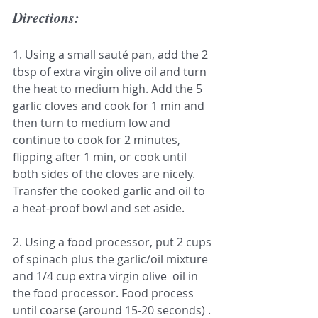
Directions:
1. Using a small sauté pan, add the 2 
tbsp of extra virgin olive oil and turn 
the heat to medium high. Add the 5 
garlic cloves and cook for 1 min and 
then turn to medium low and 
continue to cook for 2 minutes, 
flipping after 1 min, or cook until 
both sides of the cloves are nicely. 
Transfer the cooked garlic and oil to 
a heat-proof bowl and set aside.
2. Using a food processor, put 2 cups 
of spinach plus the garlic/oil mixture 
and 1/4 cup extra virgin olive  oil in 
the food processor. Food process 
until coarse (around 15-20 seconds) .