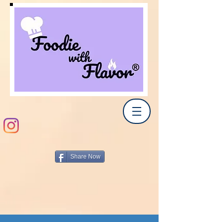
Share Now