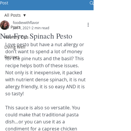
Post
All Posts
foodiewithflavor
All Posts
Jun 1, 2021
2 min read
Nut-Free Spinach Pesto
Healthy Tips
Love pesto but have a nut allergy or 
Living Well
don’t want to spend a lot of money 
Recipes
for the pine nuts and the basil? This 
recipe helps both of these issues. 
Not only is it inexpensive, it packed 
with nutrient dense spinach, it is nut 
allergy friendly, it is so easy AND it is 
so tasty! 
This sauce is also so versatile. You 
could make that traditional pasta 
dish…or you can use it as a 
condiment for a caprese chicken 