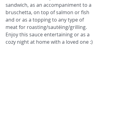
sandwich, as an accompaniment to a 
bruschetta, on top of salmon or fish 
and or as a topping to any type of 
meat for roasting/sautéing/grilling. 
Enjoy this sauce entertaining or as a 
cozy night at home with a loved one :)