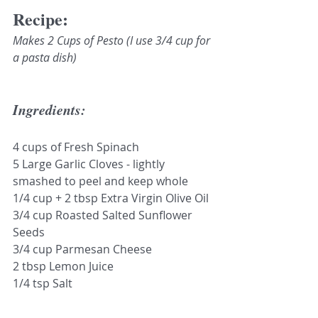
Recipe:
Makes 2 Cups of Pesto (I use 3/4 cup for 
a pasta dish)
Ingredients:
4 cups of Fresh Spinach
5 Large Garlic Cloves - lightly 
smashed to peel and keep whole
1/4 cup + 2 tbsp Extra Virgin Olive Oil
3/4 cup Roasted Salted Sunflower 
Seeds
3/4 cup Parmesan Cheese 
2 tbsp Lemon Juice
1/4 tsp Salt