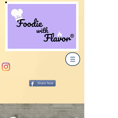
Share Now