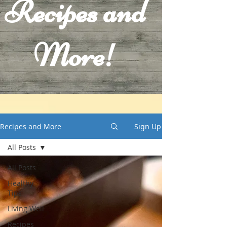
Recipes and
More!
Recipes and More
Sign Up
All Posts
All Posts
Healthy
Tips
Living Well
Recipes