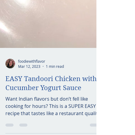
foodiewithflavor
Mar 12, 2023
1 min read
EASY Tandoori Chicken with
Cucumber Yogurt Sauce
Want Indian flavors but don’t fell like
cooking for hours? This is a SUPER EASY
recipe that tastes like a restaurant quality
dish. Also,...