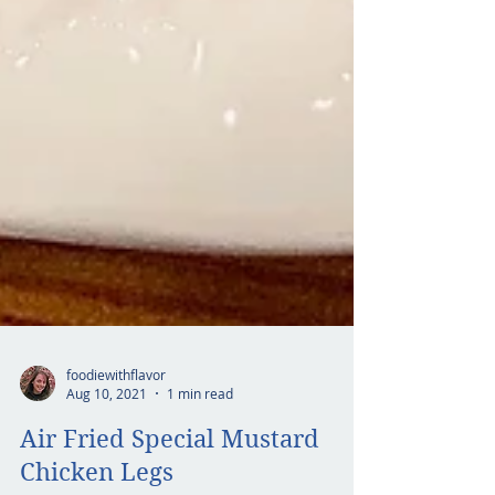
foodiewithflavor
Aug 10, 2021
1 min read