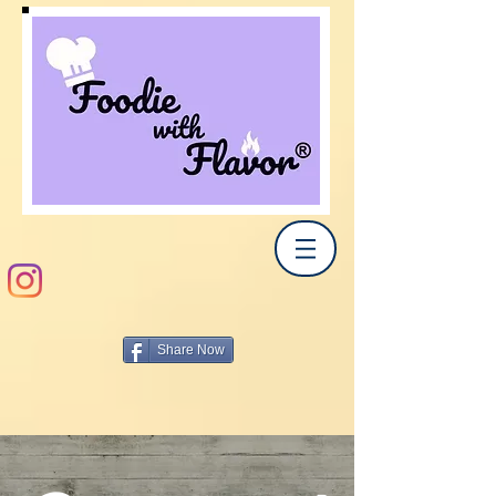
Share Now