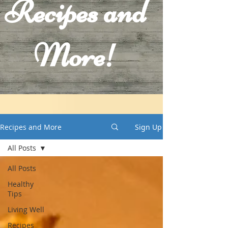
Recipes and
More!
Recipes and More
Sign Up
All Posts
All Posts
Healthy
Tips
Living Well
Recipes