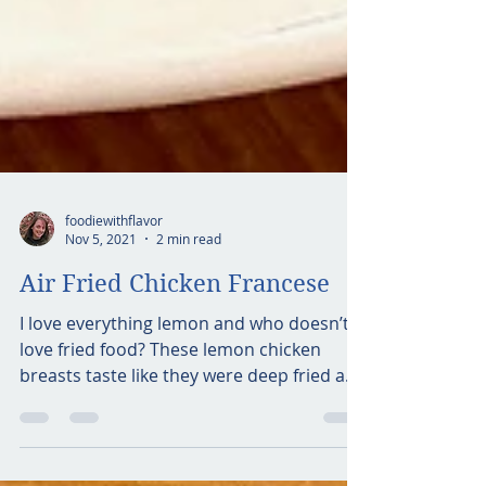
foodiewithflavor
Nov 5, 2021
2 min read
Air Fried Chicken Francese
I love everything lemon and who doesn’t
love fried food? These lemon chicken
breasts taste like they were deep fried and
are so lemony in...