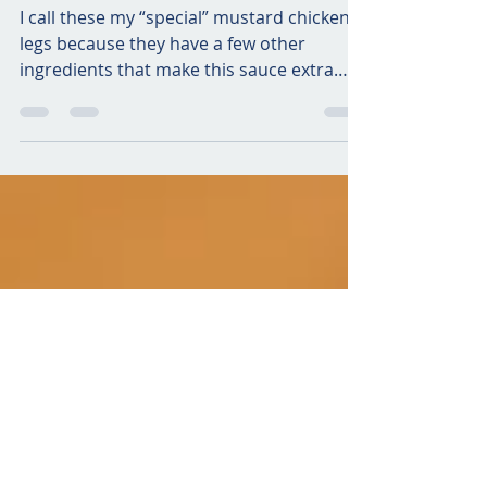
Air Fried Special Mustard
Chicken Legs
I call these my “special” mustard chicken
legs because they have a few other
ingredients that make this sauce extra
yummy and savory!...