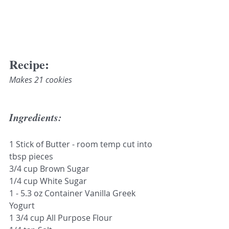
Recipe:
Makes 21 cookies
Ingredients: 
1 Stick of Butter - room temp cut into 
tbsp pieces 
3/4 cup Brown Sugar
1/4 cup White Sugar
1 - 5.3 oz Container Vanilla Greek 
Yogurt
1 3/4 cup All Purpose Flour 