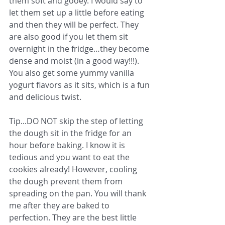
them soft and gooey. I would say to 
let them set up a little before eating 
and then they will be perfect. They 
are also good if you let them sit 
overnight in the fridge…they become 
dense and moist (in a good way!!!). 
You also get some yummy vanilla 
yogurt flavors as it sits, which is a fun 
and delicious twist. 
Tip...DO NOT skip the step of letting 
the dough sit in the fridge for an 
hour before baking. I know it is 
tedious and you want to eat the 
cookies already! However, cooling 
the dough prevent them from 
spreading on the pan. You will thank 
me after they are baked to 
perfection. They are the best little 