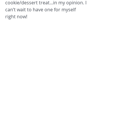
cookie/dessert treat...in my opinion. I 
can’t wait to have one for myself 
right now!