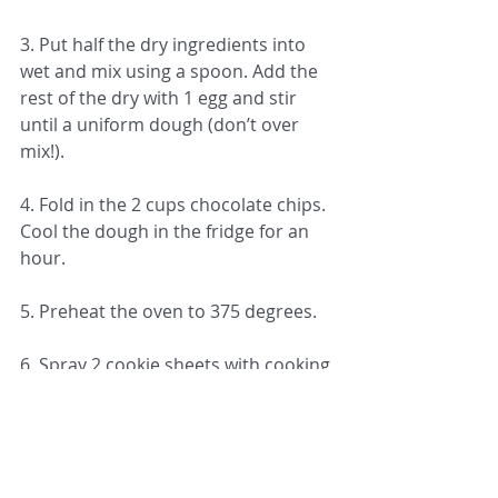
3. Put half the dry ingredients into 
wet and mix using a spoon. Add the 
rest of the dry with 1 egg and stir 
until a uniform dough (don’t over 
mix!).
4. Fold in the 2 cups chocolate chips. 
Cool the dough in the fridge for an 
hour. 
5. Preheat the oven to 375 degrees.
6. Spray 2 cookie sheets with cooking 
oil spray and make medium sized 
cookie balls and place them about 1 
inch apart (should make 21 cookies).
7. Cook for 12 minutes or until the 