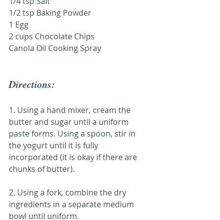
1/4 tsp Salt
1/2 tsp Baking Powder
1 Egg
2 cups Chocolate Chips
Canola Oil Cooking Spray
Directions:
1. Using a hand mixer, cream the 
butter and sugar until a uniform 
paste forms. Using a spoon, stir in 
the yogurt until it is fully 
incorporated (it is okay if there are 
chunks of butter).
2. Using a fork, combine the dry 
ingredients in a separate medium 
bowl until uniform.