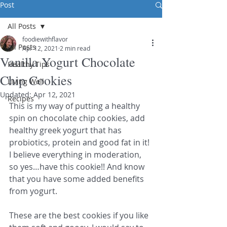
Post
All Posts
foodiewithflavor
All Posts
Apr 12, 2021
2 min read
Vanilla Yogurt Chocolate
Healthy Tips
Chip Cookies
Living Well
Updated:
Apr 12, 2021
Recipes
This is my way of putting a healthy 
spin on chocolate chip cookies, add 
healthy greek yogurt that has 
probiotics, protein and good fat in it! 
I believe everything in moderation, 
so yes…have this cookie!! And know 
that you have some added benefits 
from yogurt. 
These are the best cookies if you like 