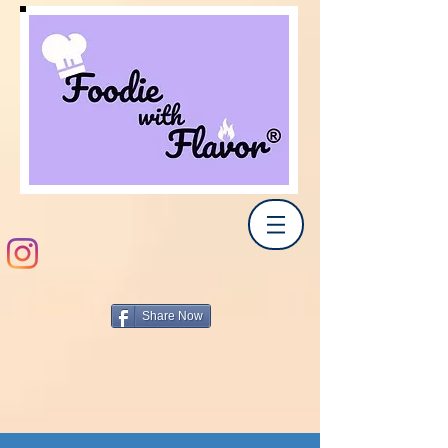
Share Now