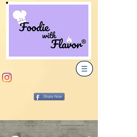
Share Now