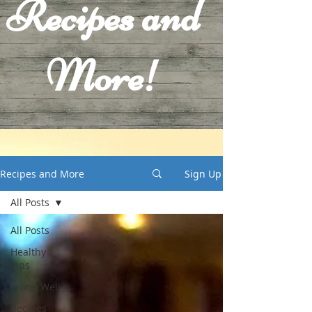
Recipes and
More!
Recipes and More
Sign Up
All Posts
All Posts
Healthy
Tips
Living Well
Recipes