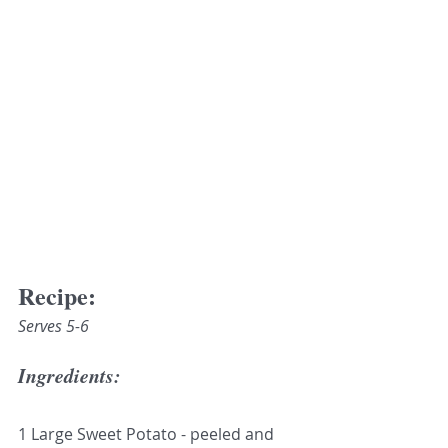
Recipe:
Serves 5-6
Ingredients:
1 Large Sweet Potato - peeled and 