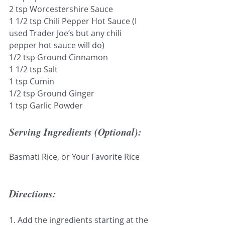
2 tsp Worcestershire Sauce 
1 1/2 tsp Chili Pepper Hot Sauce (I 
used Trader Joe’s but any chili 
pepper hot sauce will do)
1/2 tsp Ground Cinnamon 
1 1/2 tsp Salt
1 tsp Cumin
1/2 tsp Ground Ginger
1 tsp Garlic Powder
Serving Ingredients (Optional):
Basmati Rice, or Your Favorite Rice
Directions:
1. Add the ingredients starting at the 