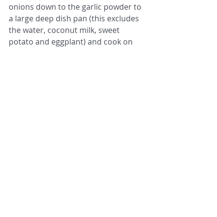
onions down to the garlic powder to 
a large deep dish pan (this excludes 
the water, coconut milk, sweet 
potato and eggplant) and cook on 
high heat for 1 min or until it starts 
bubble, stirring once.
2. Add the 13.5 oz can reduced fat 
coconut milk and 1/2 cup water. Stir 
the paste into the liquid until 
incorporated and then, bring the 
sauce to a boil. 
3. Add the cubed sweet potato and 
eggplant to the pan, stirring to fully 
incorporate and bring the mixture 
back to a boil. Then, turn the heat on 
medium low (simmer) and cover. 