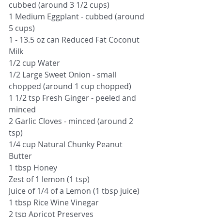
cubbed (around 3 1/2 cups)
1 Medium Eggplant - cubbed (around 
5 cups)
1 - 13.5 oz can Reduced Fat Coconut 
Milk
1/2 cup Water
1/2 Large Sweet Onion - small 
chopped (around 1 cup chopped)
1 1/2 tsp Fresh Ginger - peeled and 
minced
2 Garlic Cloves - minced (around 2 
tsp)
1/4 cup Natural Chunky Peanut 
Butter
1 tbsp Honey
Zest of 1 lemon (1 tsp)
Juice of 1/4 of a Lemon (1 tbsp juice) 
1 tbsp Rice Wine Vinegar
2 tsp Apricot Preserves