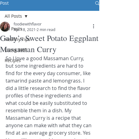
Post
All Posts
foodiewithflavor
All Posts
Apr 18, 2021
2 min read
Gaby’s Sweet Potato Eggplant
Healthy Tips
Massaman Curry
Living Well
So I love a good Massaman Curry, 
Recipes
but some ingredients are hard to 
find for the every day consumer, like 
tamarind paste and lemongrass. I 
did a little research to find the flavor 
profiles of these ingredients and 
what could be easily substituted to 
resemble them in a dish. My 
Massaman Curry is a recipe that 
anyone can make with what they can 
find at an average grocery store. Yes 