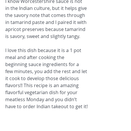
I know Worcestershire sauce is not 
in the Indian culture, but it helps give 
the savory note that comes through 
in tamarind paste and I paired it with 
apricot preserves because tamarind 
is savory, sweet and slightly tangy. 
I love this dish because it is a 1 pot 
meal and after cooking the 
beginning sauce ingredients for a 
few minutes, you add the rest and let 
it cook to develop those delicious 
flavors!! This recipe is an amazing 
flavorful vegetarian dish for your 
meatless Monday and you didn’t 
have to order Indian takeout to get it!