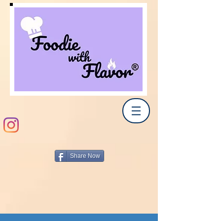
Share Now