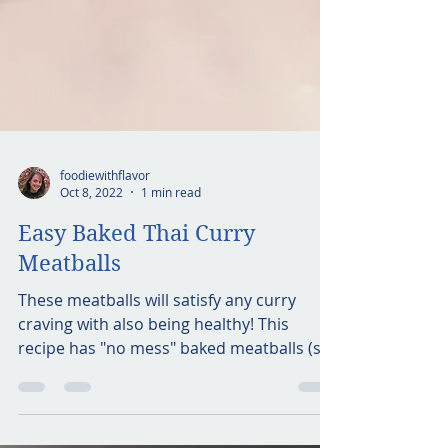
foodiewithflavor
Oct 8, 2022
1 min read
Easy Baked Thai Curry
Meatballs
These meatballs will satisfy any curry
craving with also being healthy! This
recipe has "no mess" baked meatballs (so
no splatter of oil...