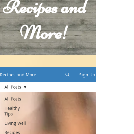
Recipes and
More!
Recipes and More
Sign Up
All Posts
All Posts
Healthy
Tips
Living Well
Recipes