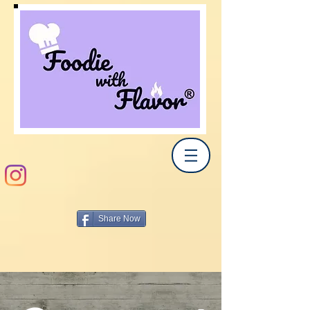
Share Now