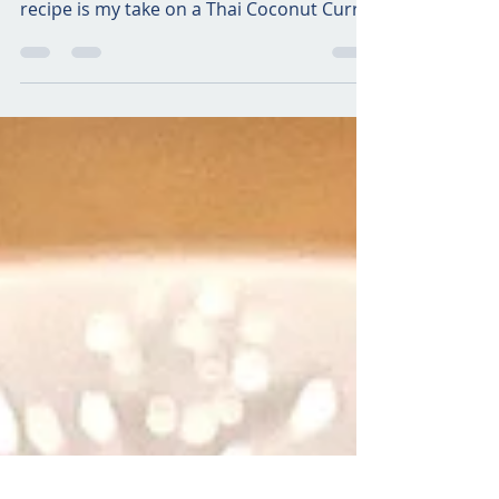
I sincerely hope to travel to Thailand one
day…their food has so much flavor! This
recipe is my take on a Thai Coconut Curry
with...