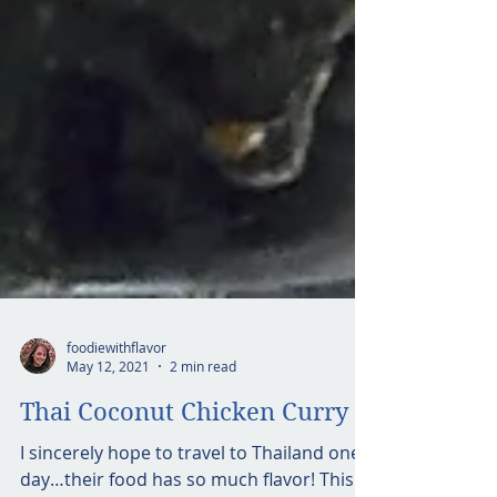
foodiewithflavor
May 12, 2021
2 min read
Thai Coconut Chicken Curry