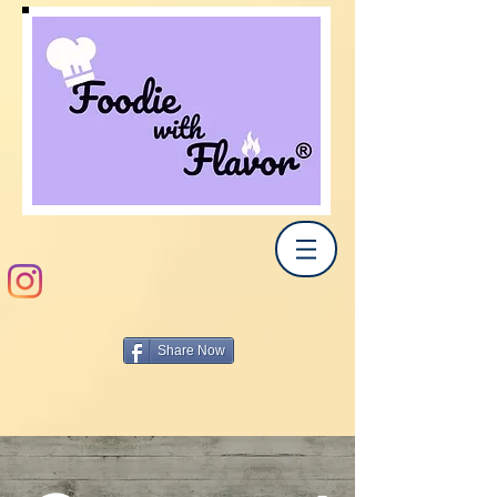
Share Now