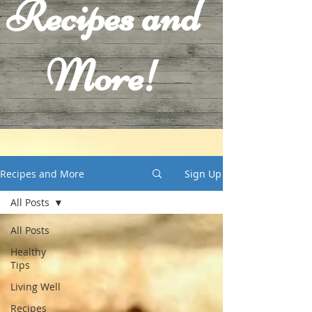
Recipes and
More!
Recipes and More
Sign Up
All Posts
All Posts
Healthy
Tips
Living Well
Recipes