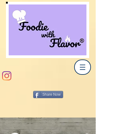
Share Now