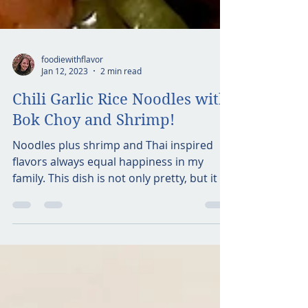
foodiewithflavor
Jan 12, 2023
2 min read
Chili Garlic Rice Noodles with
Bok Choy and Shrimp!
Noodles plus shrimp and Thai inspired
flavors always equal happiness in my
family. This dish is not only pretty, but it is
full of...