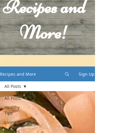
Recipes and
More!
Recipes and More
Sign Up
All Posts
All Posts
Healthy
Tips
Living Well
Recipes