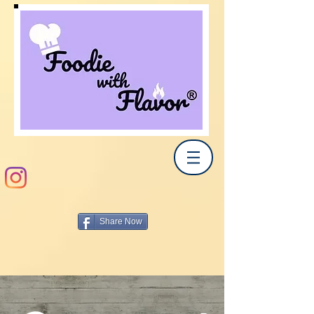
Share Now