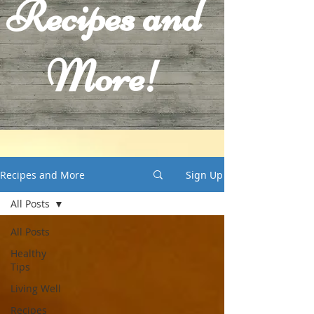
Recipes and
More!
Recipes and More
Sign Up
All Posts
All Posts
Healthy
Tips
Living Well
Recipes