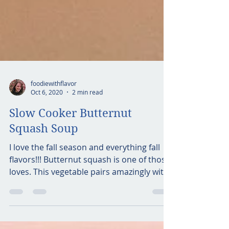
foodiewithflavor
Oct 6, 2020
2 min read
Slow Cooker Butternut
Squash Soup
I love the fall season and everything fall
flavors!!! Butternut squash is one of those
loves. This vegetable pairs amazingly with
warm...