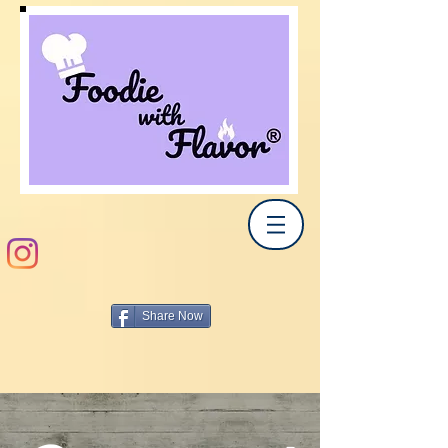
Share Now