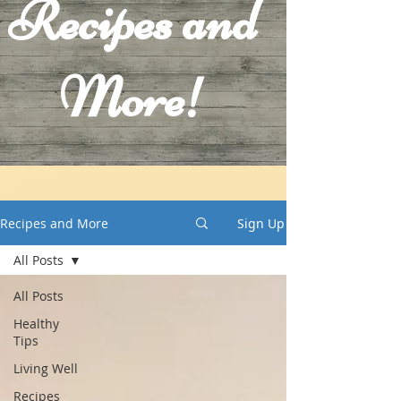
Recipes and
More!
Recipes and More
Sign Up
All Posts
All Posts
Healthy
Tips
Living Well
Recipes