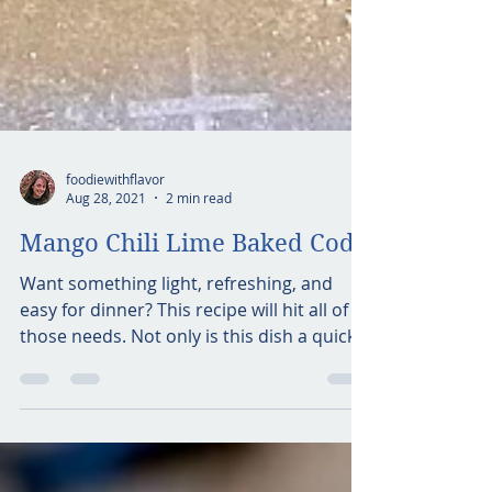
foodiewithflavor
Aug 28, 2021
2 min read
Mango Chili Lime Baked Cod
Want something light, refreshing, and
easy for dinner? This recipe will hit all of
those needs. Not only is this dish a quick
meal, it is...