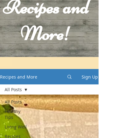
Recipes and
More!
Recipes and More
Sign Up
All Posts
All Posts
Healthy
Tips
Living Well
Recipes