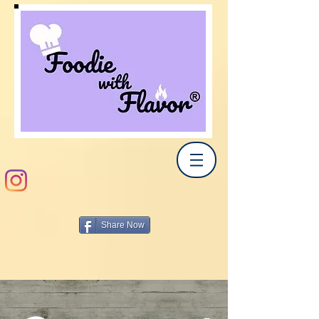
Share Now