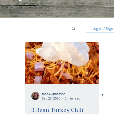
Log in / Sign
foodiewithflavor
Sep 23, 2020
2 min read
3 Bean Turkey Chili