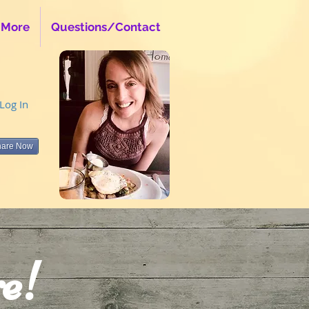
 More
Questions/Contact
Log In
hare Now
e!