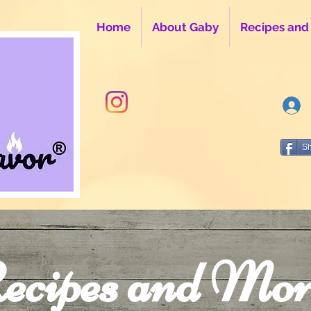
Home
About Gaby
Recipes and
S
ecipes and Mor