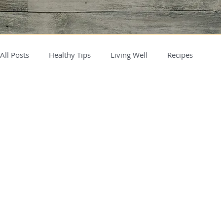
All Posts
Healthy Tips
Living Well
Recipes