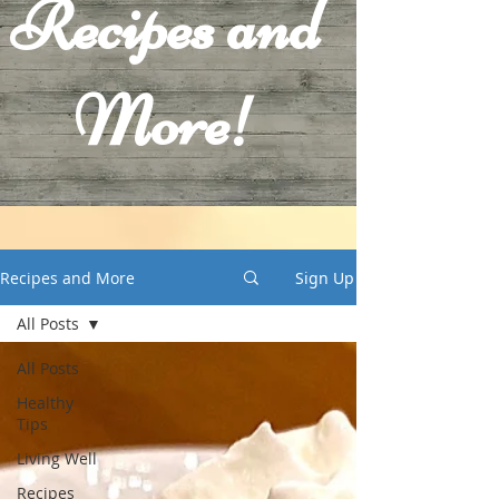
Recipes and
More!
Recipes and More
Sign Up
All Posts
All Posts
Healthy
Tips
Living Well
Recipes