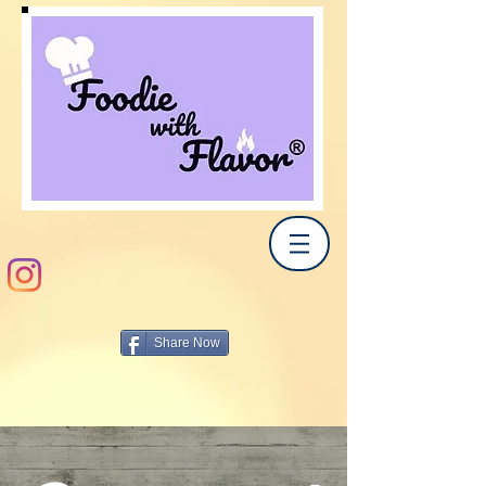
Share Now