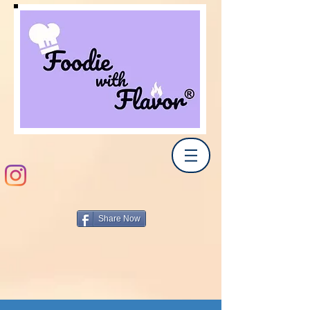
Share Now