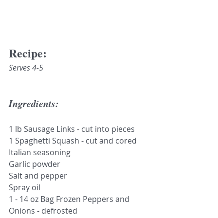
Recipe:
Serves 4-5
Ingredients:
1 lb Sausage Links - cut into pieces
1 Spaghetti Squash - cut and cored
Italian seasoning
Garlic powder
Salt and pepper
Spray oil
1 - 14 oz Bag Frozen Peppers and 
Onions - defrosted