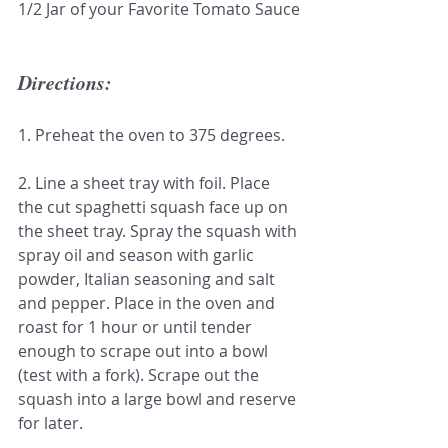
1/2 Jar of your Favorite Tomato Sauce
Directions:
1. Preheat the oven to 375 degrees.
2. Line a sheet tray with foil. Place 
the cut spaghetti squash face up on 
the sheet tray. Spray the squash with 
spray oil and season with garlic 
powder, Italian seasoning and salt 
and pepper. Place in the oven and 
roast for 1 hour or until tender 
enough to scrape out into a bowl 
(test with a fork). Scrape out the 
squash into a large bowl and reserve 
for later.