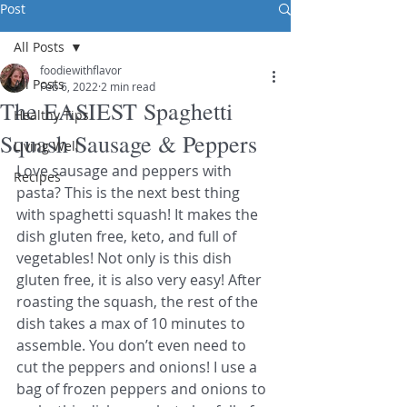
Post
All Posts
foodiewithflavor
All Posts
Feb 6, 2022
2 min read
The EASIEST Spaghetti
Healthy Tips
Squash Sausage & Peppers
Living Well
Love sausage and peppers with 
Recipes
pasta? This is the next best thing 
with spaghetti squash! It makes the 
dish gluten free, keto, and full of 
vegetables! Not only is this dish 
gluten free, it is also very easy! After 
roasting the squash, the rest of the 
dish takes a max of 10 minutes to 
assemble. You don’t even need to 
cut the peppers and onions! I use a 
bag of frozen peppers and onions to 