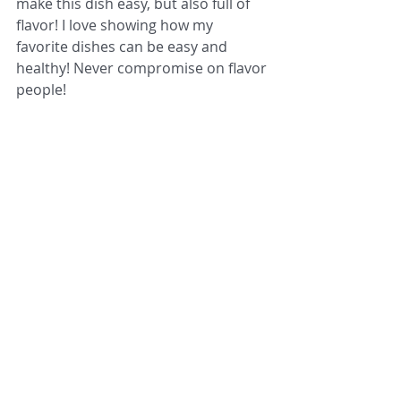
make this dish easy, but also full of 
flavor! I love showing how my 
favorite dishes can be easy and 
healthy! Never compromise on flavor 
people!