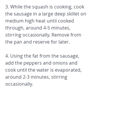
3. While the squash is cooking, cook 
the sausage in a large deep skillet on 
medium high heat until cooked 
through, around 4-5 minutes, 
stirring occasionally. Remove from 
the pan and reserve for later. 
4. Using the fat from the sausage, 
add the peppers and onions and 
cook until the water is evaporated, 
around 2-3 minutes, stirring 
occasionally.
5. Add the reserved sausage back to 
the pan and 1/2 a jar of your favorite 
tomato sauce. Cook 1-2 minutes to 
combine all of the flavors, stirring 
occasionally.