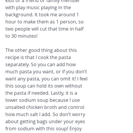
kids or a friend or family member 
with play music playing in the 
background. It took me around 1 
hour to make them as 1 person, so 
two people will cut that time in half 
to 30 minutes! 
The other good thing about this 
recipe is that I cook the pasta 
separately. So you can add how 
much pasta you want, or if you don’t 
want any pasta, you can omit it! I feel 
this soup can hold its own without 
the pasta if needed. Lastly, it is a 
lower sodium soup because I use 
unsalted chicken broth and control 
how much salt I add. So don’t worry 
about getting bags under your eyes 
from sodium with this soup! Enjoy 