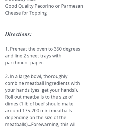
Good Quality Pecorino or Parmesan 
Cheese for Topping
Directions:
1. Preheat the oven to 350 degrees 
and line 2 sheet trays with 
parchment paper.
2. In a large bowl, thoroughly 
combine meatball ingredients with 
your hands (yes, get your hands!). 
Roll out meatballs to the size of 
dimes (1 lb of beef should make 
around 175-200 mini meatballs 
depending on the size of the 
meatballs)...Forewarning, this will 