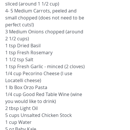
sliced (around 1 1/2 cup)
4- 5 Medium Carrots, peeled and 
small chopped (does not need to be 
perfect cuts!)
3 Medium Onions chopped (around 
2 1/2 cups)
1 tsp Dried Basil
1 tsp Fresh Rosemary
1 1/2 tsp Salt
1 tsp Fresh Garlic - minced (2 cloves)
1/4 cup Pecorino Cheese (I use 
Locatelli cheese)
1 lb Box Orzo Pasta
1/4 cup Good Red Table Wine (wine 
you would like to drink)
2 tbsp Light Oil
5 cups Unsalted Chicken Stock 
1 cup Water
5 oz Baby Kale