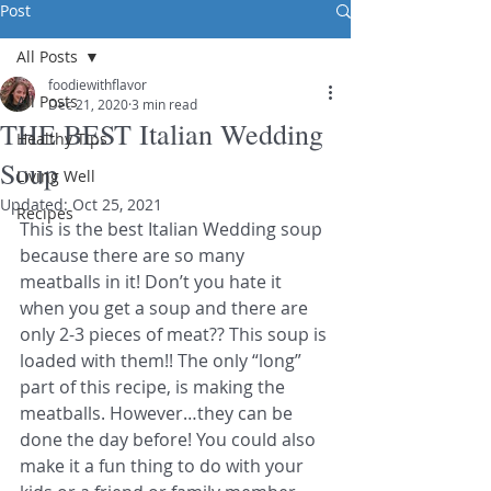
Post
All Posts
foodiewithflavor
All Posts
Dec 21, 2020
3 min read
THE BEST Italian Wedding
Healthy Tips
Soup
Living Well
Updated:
Oct 25, 2021
Recipes
This is the best Italian Wedding soup 
because there are so many 
meatballs in it! Don’t you hate it 
when you get a soup and there are 
only 2-3 pieces of meat?? This soup is 
loaded with them!! The only “long” 
part of this recipe, is making the 
meatballs. However…they can be 
done the day before! You could also 
make it a fun thing to do with your 