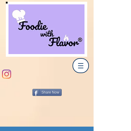
Share Now