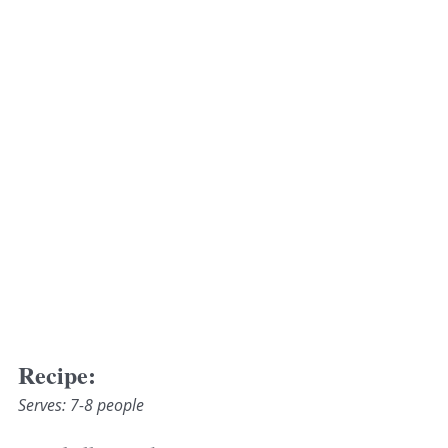
Recipe:
Serves: 7-8 people