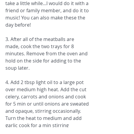
take a little while...I would do it with a 
friend or family member, and do it to 
music! You can also make these the 
day before!
3. After all of the meatballs are 
made, cook the two trays for 8 
minutes. Remove from the oven and 
hold on the side for adding to the 
soup later.
4. Add 2 tbsp light oil to a large pot 
over medium high heat. Add the cut 
celery, carrots and onions and cook 
for 5 min or until onions are sweated 
and opaque, stirring occasionally. 
Turn the heat to medium and add 
garlic cook for a min stirring 
constantly. 