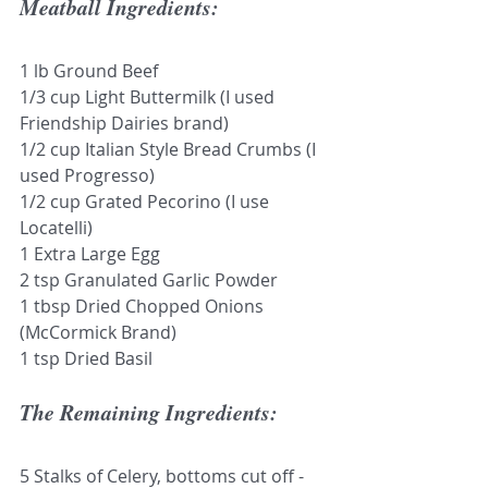
Meatball Ingredients:
1 lb Ground Beef
1/3 cup Light Buttermilk (I used 
Friendship Dairies brand)
1/2 cup Italian Style Bread Crumbs (I 
used Progresso)
1/2 cup Grated Pecorino (I use 
Locatelli)
1 Extra Large Egg
2 tsp Granulated Garlic Powder
1 tbsp Dried Chopped Onions 
(McCormick Brand)
1 tsp Dried Basil
The Remaining Ingredients: 
5 Stalks of Celery, bottoms cut off - 