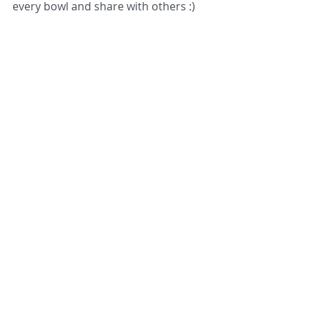
every bowl and share with others :)