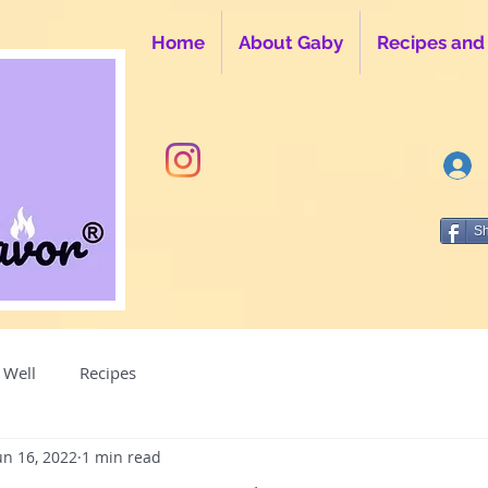
Home
About Gaby
Recipes and
S
 Well
Recipes
un 16, 2022
1 min read