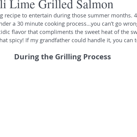
li Lime Grilled Salmon
ng recipe to entertain during those summer months. 4 
nder a 30 minute cooking process…you can’t go wrong
dic flavor that compliments the sweet heat of the swee
 that spicy! If my grandfather could handle it, you can t
During the Grilling Process