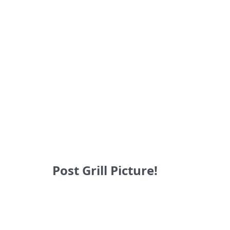
Post Grill Picture!