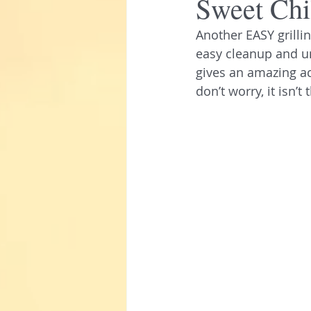
Sweet Chi
Another EASY grilli
easy cleanup and u
gives an amazing aci
don’t worry, it isn’t