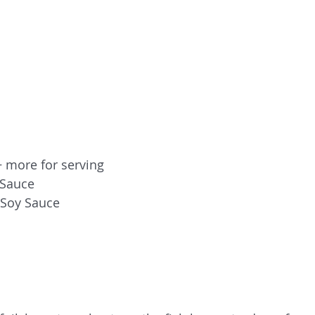
+ more for serving
 Sauce
 Soy Sauce