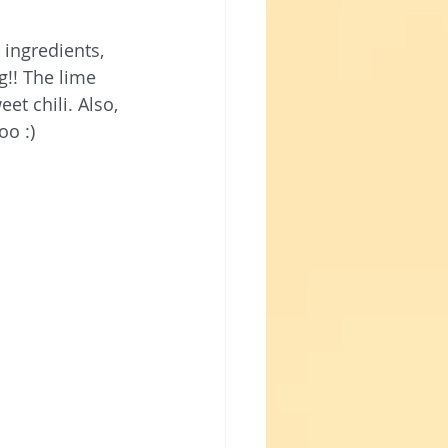
ingredients, 
!! The lime 
t chili. Also, 
oo :) 