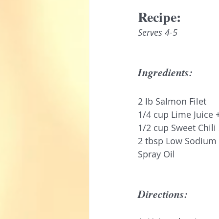
Recipe:
Serves 4-5
Ingredients:
2 lb Salmon Filet 
1/4 cup Lime Juice 
1/2 cup Sweet Chili
2 tbsp Low Sodium
Spray Oil
Directions: