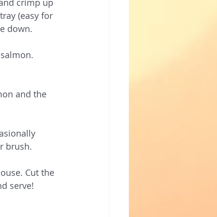
 and crimp up 
ray (easy for 
ide down.
 salmon. 
mon and the 
asionally 
r brush. 
ouse. Cut the 
nd serve!