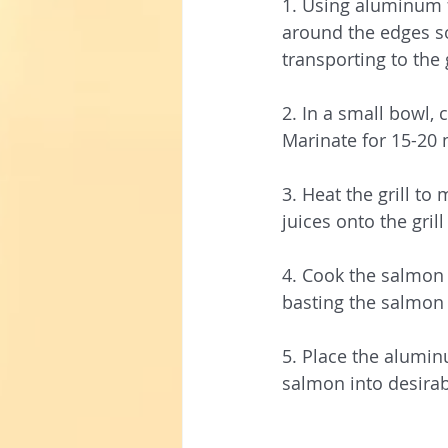
1. Using aluminum f
around the edges so 
transporting to the 
2. In a small bowl,
Marinate for 15-20
3. Heat the grill t
juices onto the grill
4. Cook the salmon 
basting the salmon 
5. Place the alumin
salmon into desirab