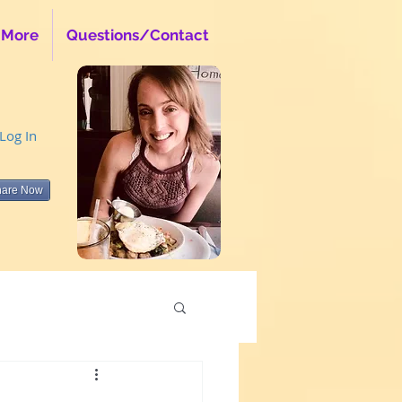
 More
Questions/Contact
Log In
hare Now