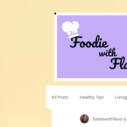
All Posts
Healthy Tips
Living
foodiewithflavor
J