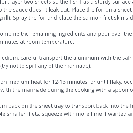
oil, layer two sheets so the fish has a sturdy surface
the sauce doesn’t leak out. Place the foil on a sheet t
grill). Spray the foil and place the salmon filet skin s
 combine the remaining ingredients and pour over the
 minutes at room temperature. 
o medium, careful transport the aluminum with the sal
 (try not to spill any of the marinade).
on medium heat for 12-13 minutes, or until flaky, occ
with the marinade during the cooking with a spoon o
um back on the sheet tray to transport back into the h
le smaller filets, squeeze with more lime if wanted a