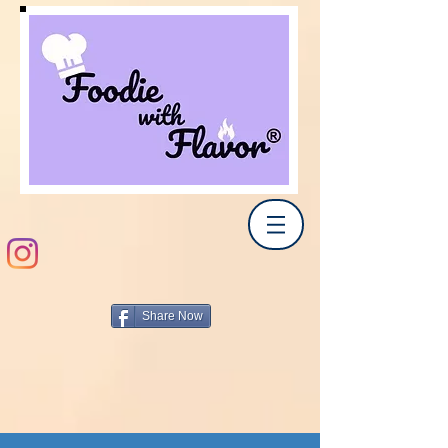
Share Now