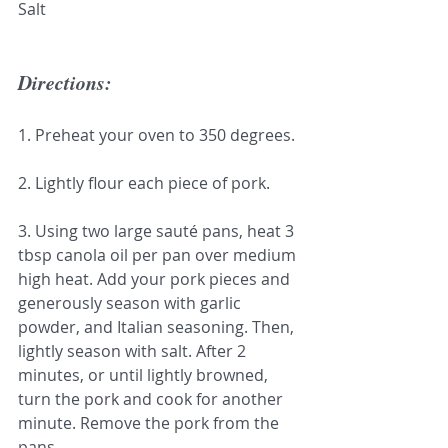
Salt
Directions:
1. Preheat your oven to 350 degrees.
2. Lightly flour each piece of pork.
3. Using two large sauté pans, heat 3 
tbsp canola oil per pan over medium 
high heat. Add your pork pieces and 
generously season with garlic 
powder, and Italian seasoning. Then, 
lightly season with salt. After 2 
minutes, or until lightly browned, 
turn the pork and cook for another 
minute. Remove the pork from the 
pans.