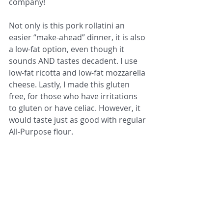
company!
Not only is this pork rollatini an 
easier “make-ahead” dinner, it is also 
a low-fat option, even though it 
sounds AND tastes decadent. I use 
low-fat ricotta and low-fat mozzarella 
cheese. Lastly, I made this gluten 
free, for those who have irritations 
to gluten or have celiac. However, it 
would taste just as good with regular 
All-Purpose flour. 