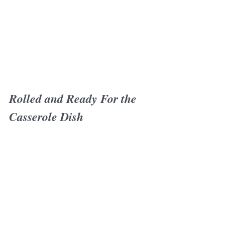
Rolled and Ready For the 
Casserole Dish