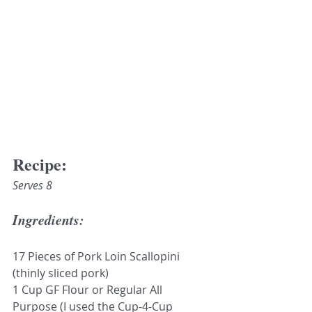
Recipe:
Serves 8
Ingredients:
17 Pieces of Pork Loin Scallopini 
(thinly sliced pork)
1 Cup GF Flour or Regular All 
Purpose (I used the Cup-4-Cup 