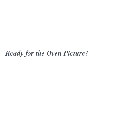
Ready for the Oven Picture!