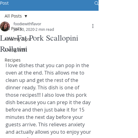
Post
All Posts
foodiewithflavor
All Posts
Jun 30, 2020
2 min read
Low-Fat Pork Scallopini
Healthy Tips
Rollatini
Living Well
Recipes
I love dishes that you can pop in the 
oven at the end. This allows me to 
clean up and get the rest of the 
dinner ready. This dish is one of 
those recipes!!! I also love this pork 
dish because you can prep it the day 
before and then just bake it for 15 
minutes the next day before your 
guests arrive. This relieves anxiety 
and actually allows you to enjoy your 