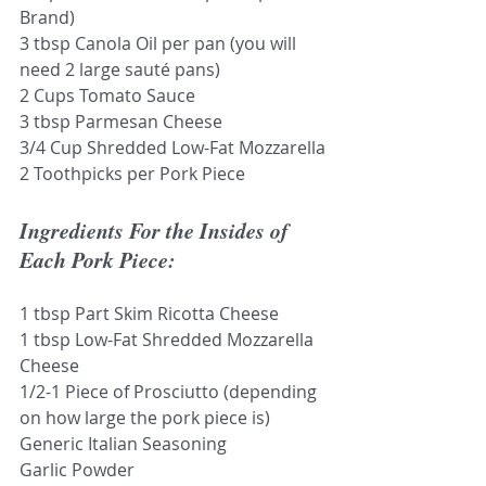
Brand)
3 tbsp Canola Oil per pan (you will 
need 2 large sauté pans)
2 Cups Tomato Sauce
3 tbsp Parmesan Cheese
3/4 Cup Shredded Low-Fat Mozzarella
2 Toothpicks per Pork Piece
Ingredients For the Insides of 
Each Pork Piece:
1 tbsp Part Skim Ricotta Cheese
1 tbsp Low-Fat Shredded Mozzarella 
Cheese
1/2-1 Piece of Prosciutto (depending 
on how large the pork piece is)
Generic Italian Seasoning
Garlic Powder