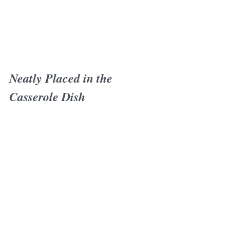
Neatly Placed in the 
Casserole Dish