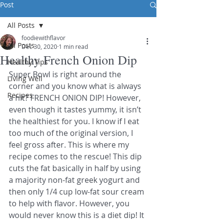
Post
All Posts
foodiewithflavor
All Posts
Dec 30, 2020
1 min read
Healthy French Onion Dip
Healthy Tips
Super Bowl is right around the 
Living Well
corner and you know what is always 
Recipes
a hit? FRENCH ONION DIP! However, 
even though it tastes yummy, it isn’t 
the healthiest for you. I know if I eat 
too much of the original version, I 
feel gross after. This is where my 
recipe comes to the rescue! This dip 
cuts the fat basically in half by using 
a majority non-fat greek yogurt and 
then only 1/4 cup low-fat sour cream 
to help with flavor. However, you 
would never know this is a diet dip! It 