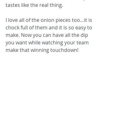
tastes like the real thing. 
I love all of the onion pieces too…it is 
chock full of them and it is so easy to 
make. Now you can have all the dip 
you want while watching your team 
make that winning touchdown! 