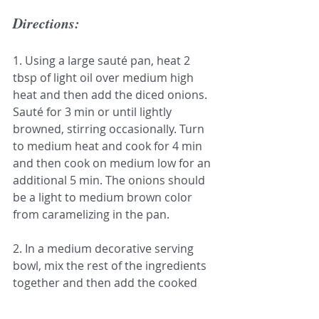
Directions:
1. Using a large sauté pan, heat 2 
tbsp of light oil over medium high 
heat and then add the diced onions. 
Sauté for 3 min or until lightly 
browned, stirring occasionally. Turn 
to medium heat and cook for 4 min 
and then cook on medium low for an 
additional 5 min. The onions should 
be a light to medium brown color 
from caramelizing in the pan.
2. In a medium decorative serving 
bowl, mix the rest of the ingredients 
together and then add the cooked 
onions. Mix until all the ingredients 
are fully incorporated. Serve with 