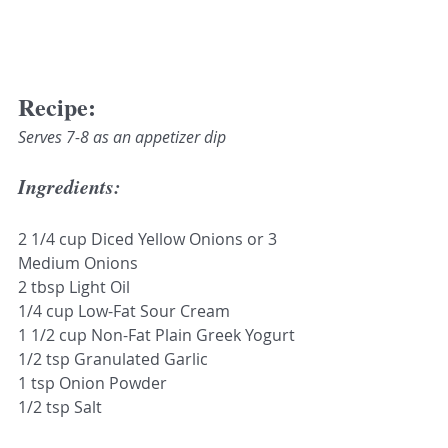
Recipe:
Serves 7-8 as an appetizer dip
Ingredients:
2 1/4 cup Diced Yellow Onions or 3 
Medium Onions 
2 tbsp Light Oil
1/4 cup Low-Fat Sour Cream
1 1/2 cup Non-Fat Plain Greek Yogurt
1/2 tsp Granulated Garlic
1 tsp Onion Powder
1/2 tsp Salt