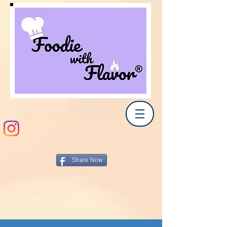
Share Now