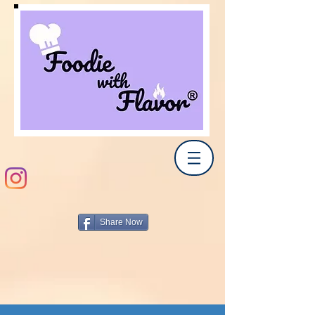
Share Now