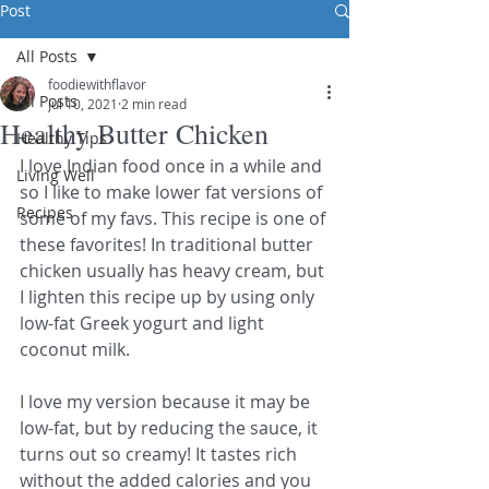
Post
All Posts
foodiewithflavor
All Posts
Jul 10, 2021
2 min read
Healthy Butter Chicken
Healthy Tips
I love Indian food once in a while and 
Living Well
so I like to make lower fat versions of 
Recipes
some of my favs. This recipe is one of 
these favorites! In traditional butter 
chicken usually has heavy cream, but 
I lighten this recipe up by using only 
low-fat Greek yogurt and light 
coconut milk. 
I love my version because it may be 
low-fat, but by reducing the sauce, it 
turns out so creamy! It tastes rich 
without the added calories and you 