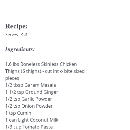
Recipe:
Serves: 3-4
Ingredients:
1.6 lbs Boneless Skinless Chicken 
Thighs (6 thighs) - cut int o bite sized 
pieces
1/2 tbsp Garam Masala
1 1/2 tsp Ground Ginger
1/2 tsp Garlic Powder
1/2 tsp Onion Powder
1 tsp Cumin
1 can Light Coconut Milk
1/3 cup Tomato Paste