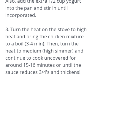
Also, add the extra 1/2 cup yogurt 
into the pan and stir in until 
incorporated. 
3. Turn the heat on the stove to high 
heat and bring the chicken mixture 
to a boil (3-4 min). Then, turn the 
heat to medium (high simmer) and 
continue to cook uncovered for 
around 15-16 minutes or until the 
sauce reduces 3/4's and thickens! 
4. While the chicken is cooking, make 
your rice on the side by back of pack 
instructions on the stove or using a 
rice cooker (I recommend getting a 
rice cooker…they are the best!)
5. Once the rice is done cooking, 