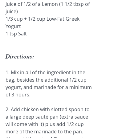
Juice of 1/2 of a Lemon (1 1/2 tbsp of 
juice)
1/3 cup + 1/2 cup Low-Fat Greek 
Yogurt 
1 tsp Salt
Directions:
1. Mix in all of the ingredient in the 
bag, besides the additional 1/2 cup 
yogurt, and marinade for a minimum 
of 3 hours.
2. Add chicken with slotted spoon to 
a large deep sauté pan (extra sauce 
will come with it) plus add 1/2 cup 
more of the marinade to the pan. 