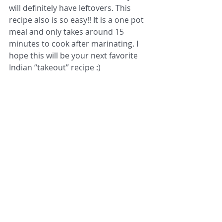
will definitely have leftovers. This 
recipe also is so easy!! It is a one pot 
meal and only takes around 15 
minutes to cook after marinating. I 
hope this will be your next favorite 
Indian “takeout” recipe :) 