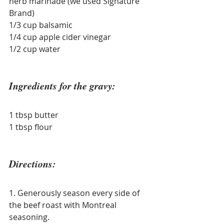
herb marinade (we used Signature 
Brand)
1/3 cup balsamic
1/4 cup apple cider vinegar
1/2 cup water
Ingredients for the gravy:
1 tbsp butter
1 tbsp flour
Directions:
1. Generously season every side of 
the beef roast with Montreal 
seasoning.