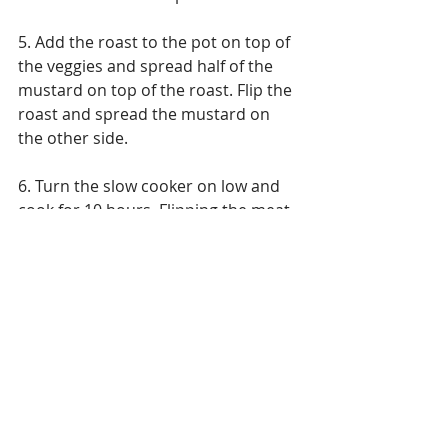
5. Add the roast to the pot on top of 
the veggies and spread half of the 
mustard on top of the roast. Flip the 
roast and spread the mustard on 
the other side.
6. Turn the slow cooker on low and 
cook for 10 hours. Flipping the meat 
halfway through.
7. When the roast is done, take it 
out, cut into 1/2 inch slices and add 
back to the crock pot.
8. Make a gravy out of the juices: 
1) Melt the butter in a small 
saucepan over medium high heat. 