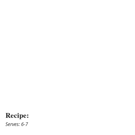
Recipe:
Serves: 6-7