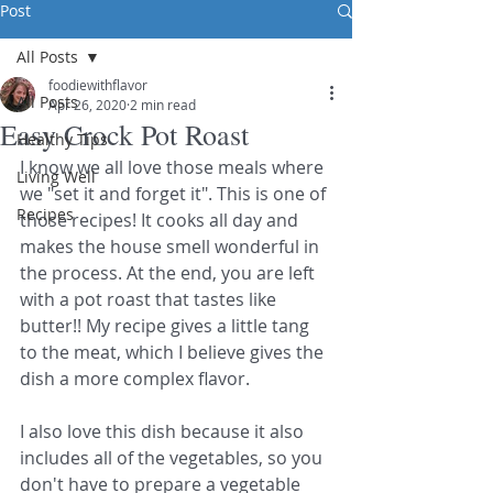
Post
All Posts
foodiewithflavor
All Posts
Apr 26, 2020
2 min read
Easy Crock Pot Roast
Healthy Tips
I know we all love those meals where 
Living Well
we "set it and forget it". This is one of 
Recipes
those recipes! It cooks all day and 
makes the house smell wonderful in 
the process. At the end, you are left 
with a pot roast that tastes like 
butter!! My recipe gives a little tang 
to the meat, which I believe gives the 
dish a more complex flavor.
I also love this dish because it also 
includes all of the vegetables, so you 
don't have to prepare a vegetable 