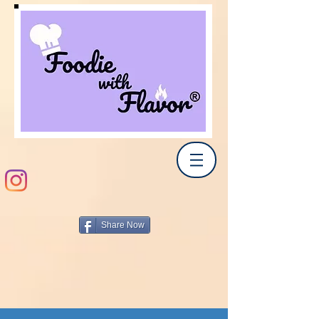
Share Now