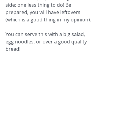
side; one less thing to do! Be 
prepared, you will have leftovers 
(which is a good thing in my opinion).
You can serve this with a big salad, 
egg noodles, or over a good quality 
bread! 