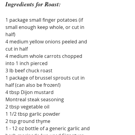
Ingredients for Roast:
1 package small finger potatoes (if 
small enough keep whole, or cut in 
half)
4 medium yellow onions peeled and 
cut in half
4 medium whole carrots chopped 
into 1 inch pierced
3 lb beef chuck roast
1 package of brussel sprouts cut in 
half (can also be frozen!)
4 tbsp Dijon mustard
Montreal steak seasoning
2 tbsp vegetable oil
1 1/2 tbsp garlic powder
2 tsp ground thyme
1 - 12 oz bottle of a generic garlic and 