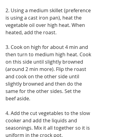
2. Using a medium skillet (preference 
is using a cast iron pan), heat the 
vegetable oil over high heat. When 
heated, add the roast.
3. Cook on high for about 4 min and 
then turn to medium high heat. Cook 
on this side until slightly browned 
(around 2 min more). Flip the roast 
and cook on the other side until 
slightly browned and then do the 
same for the other sides. Set the 
beef aside.
4. Add the cut vegetables to the slow 
cooker and add the liquids and 
seasonings. Mix it all together so it is 
uniform in the crock pot.