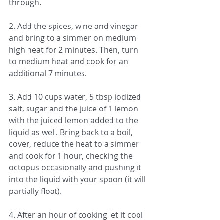
through.
2. Add the spices, wine and vinegar 
and bring to a simmer on medium 
high heat for 2 minutes. Then, turn 
to medium heat and cook for an 
additional 7 minutes.
3. Add 10 cups water, 5 tbsp iodized 
salt, sugar and the juice of 1 lemon 
with the juiced lemon added to the 
liquid as well. Bring back to a boil, 
cover, reduce the heat to a simmer 
and cook for 1 hour, checking the 
octopus occasionally and pushing it 
into the liquid with your spoon (it will 
partially float).  
4. After an hour of cooking let it cool 