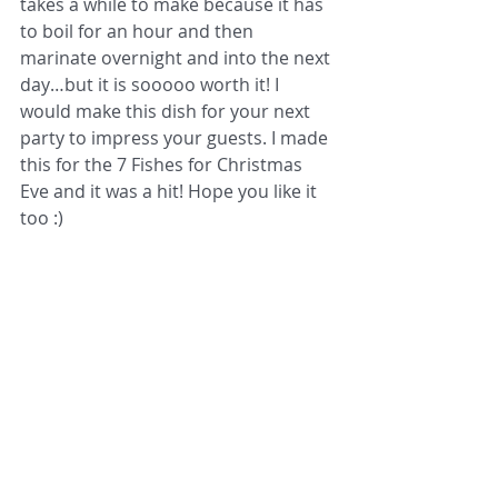
takes a while to make because it has 
to boil for an hour and then 
marinate overnight and into the next 
day…but it is sooooo worth it! I 
would make this dish for your next 
party to impress your guests. I made 
this for the 7 Fishes for Christmas 
Eve and it was a hit! Hope you like it 
too :) 