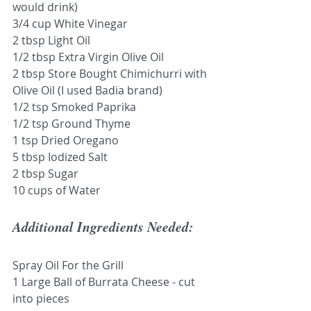
would drink)
3/4 cup White Vinegar 
2 tbsp Light Oil
1/2 tbsp Extra Virgin Olive Oil 
2 tbsp Store Bought Chimichurri with 
Olive Oil (I used Badia brand)
1/2 tsp Smoked Paprika
1/2 tsp Ground Thyme
1 tsp Dried Oregano 
5 tbsp Iodized Salt
2 tbsp Sugar
10 cups of Water
Additional Ingredients Needed:
Spray Oil For the Grill
1 Large Ball of Burrata Cheese - cut 
into pieces