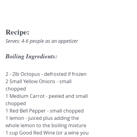
Recipe:
Serves: 4-6 people as an appetizer
Boiling Ingredients:
2 - 2lb Octopus - defrosted if frozen 
2 Small Yellow Onions - small 
chopped
1 Medium Carrot - peeled and small 
chopped
1 Red Bell Pepper - small chopped
1 lemon - juiced plus adding the 
whole lemon to the boiling mixture
1 cup Good Red Wine (or a wine you 