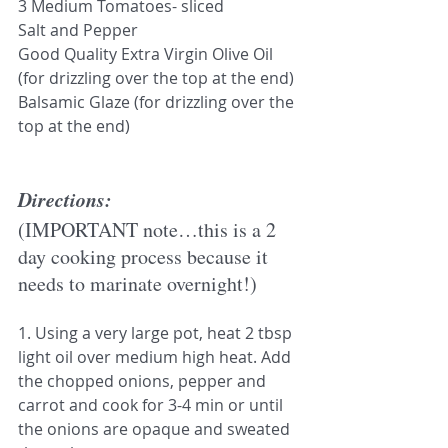
3 Medium Tomatoes- sliced
Salt and Pepper
Good Quality Extra Virgin Olive Oil 
(for drizzling over the top at the end)
Balsamic Glaze (for drizzling over the 
top at the end)
Directions:
(IMPORTANT note…this is a 2 
day cooking process because it 
needs to marinate overnight!)
1. Using a very large pot, heat 2 tbsp 
light oil over medium high heat. Add 
the chopped onions, pepper and 
carrot and cook for 3-4 min or until 
the onions are opaque and sweated 