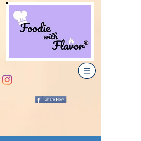
Share Now