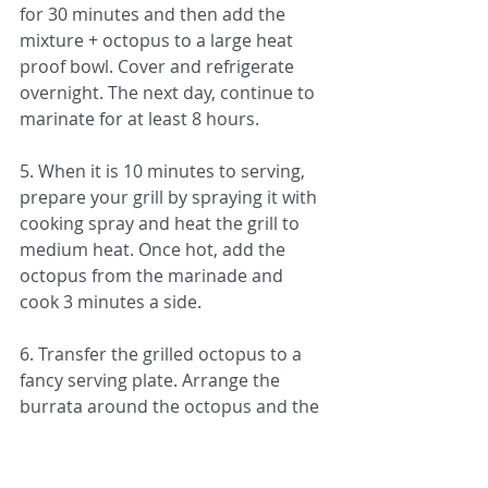
for 30 minutes and then add the 
mixture + octopus to a large heat 
proof bowl. Cover and refrigerate 
overnight. The next day, continue to 
marinate for at least 8 hours. 
5. When it is 10 minutes to serving, 
prepare your grill by spraying it with 
cooking spray and heat the grill to 
medium heat. Once hot, add the 
octopus from the marinade and 
cook 3 minutes a side. 
6. Transfer the grilled octopus to a 
fancy serving plate. Arrange the 
burrata around the octopus and the 
tomatoes around and on top of the 
octopus. Drizzle the good quality 
extra virgin olive oil and balsamic 