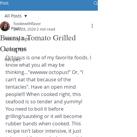
Post
All Posts
foodiewithflavor
All Posts
Dec 28, 2020
2 min read
Burrata Tomato Grilled
Healthy Tips
Octopus
Living Well
Octopus is one of my favorite foods. I 
Recipes
know what you all may be 
thinking…”ewwww octopus!” Or, “I 
can’t eat that because of the 
tentacles”. Have an open mind 
people!!! When cooked right, this 
seafood is so tender and yummy! 
You need to boil it before 
grilling/sautéing or it will become 
rubber bands when cooked. This 
recipe isn’t labor intensive, it just 