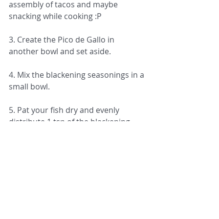
assembly of tacos and maybe 
snacking while cooking :P
3. Create the Pico de Gallo in 
another bowl and set aside.
4. Mix the blackening seasonings in a 
small bowl.
5. Pat your fish dry and evenly 
distribute 1 tsp of the blackening 
seasoning over each fish. 
6. Using a cast iron skillet or a large 
skillet (if you do not own cast iron), 
heat 2 tbsp of vegetable oil over 
medium high heat for 1-2 min or 
until hot.