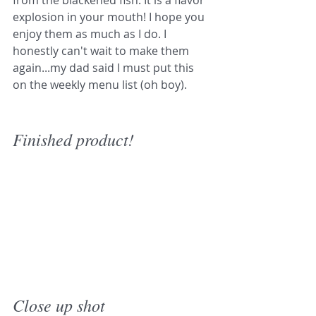
from the blackened fish. It is a flavor 
explosion in your mouth! I hope you 
enjoy them as much as I do. I 
honestly can't wait to make them 
again...my dad said I must put this 
on the weekly menu list (oh boy).
Finished product!
Close up shot