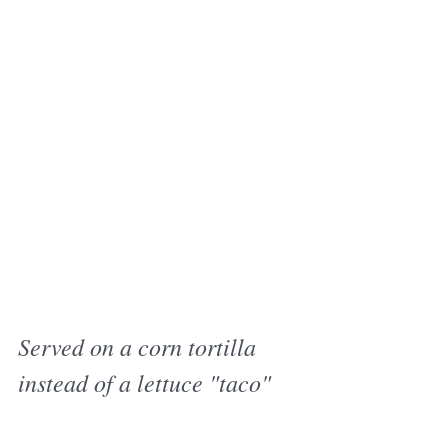
Served on a corn tortilla 
instead of a lettuce "taco"