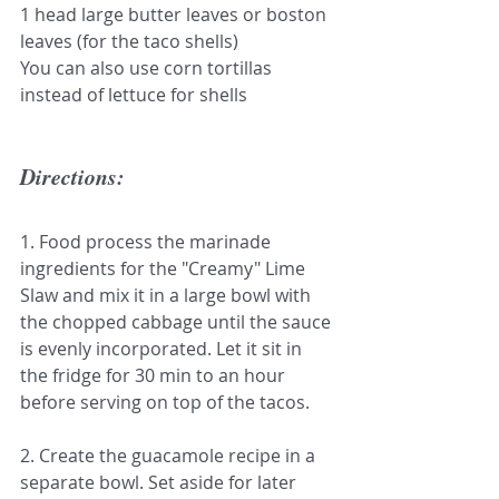
1 head large butter leaves or boston 
leaves (for the taco shells)
You can also use corn tortillas 
instead of lettuce for shells
Directions:
1. Food process the marinade 
ingredients for the "Creamy" Lime 
Slaw and mix it in a large bowl with 
the chopped cabbage until the sauce 
is evenly incorporated. Let it sit in 
the fridge for 30 min to an hour 
before serving on top of the tacos.
2. Create the guacamole recipe in a 
separate bowl. Set aside for later 