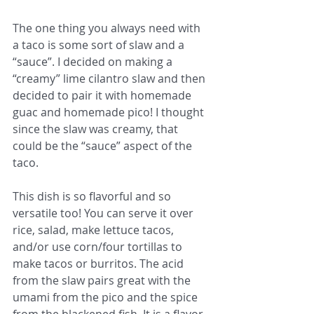
The one thing you always need with 
a taco is some sort of slaw and a 
“sauce”. I decided on making a 
“creamy” lime cilantro slaw and then 
decided to pair it with homemade 
guac and homemade pico! I thought 
since the slaw was creamy, that 
could be the “sauce” aspect of the 
taco. 
This dish is so flavorful and so 
versatile too! You can serve it over 
rice, salad, make lettuce tacos, 
and/or use corn/four tortillas to 
make tacos or burritos. The acid 
from the slaw pairs great with the 
umami from the pico and the spice 