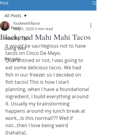
Post
All Posts
foodiewithflavor
All Posts
May 5, 2020
3 min read
Blackened Mahi Mahi Tacos
Healthy Tips
It would be sacrilegious not to have 
Living Well
tacos on Cinco De Mayo. 
Recipes
Quarantined or not, I was going to 
eat some delicious tacos. We had 
fish in our freezer so I decided on 
fish tacos! This is how I start 
planning, when I have a foundational 
ingredient, I build everything around 
it. Usually my brainstorming 
happens around my lunch break at 
work…Is this normal??? Well if 
not...then I love being weird 
(hahaha). 