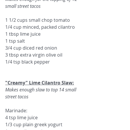
small street tacos
1 1/2 cups small chop tomato
1/4 cup minced, packed cilantro
1 tbsp lime juice
1 tsp salt
3/4 cup diced red onion
3 tbsp extra virgin olive oil
1/4 tsp black pepper
"Creamy" 
Lime Cilantro Slaw:
Makes enough slaw to top 14 small 
street tacos
Marinade:
4 tsp lime juice
1/3 cup plain greek yogurt