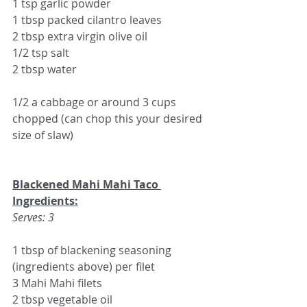
1 tsp garlic powder
1 tbsp packed cilantro leaves
2 tbsp extra virgin olive oil
1/2 tsp salt
2 tbsp water
1/2 a cabbage or around 3 cups 
chopped (can chop this your desired 
size of slaw)
Blackened Mahi Mahi Taco 
Ingredients:
Serves: 3
1 tbsp of blackening seasoning 
(ingredients above) per filet
3 Mahi Mahi filets
2 tbsp vegetable oil