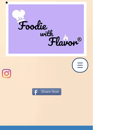
Share Now