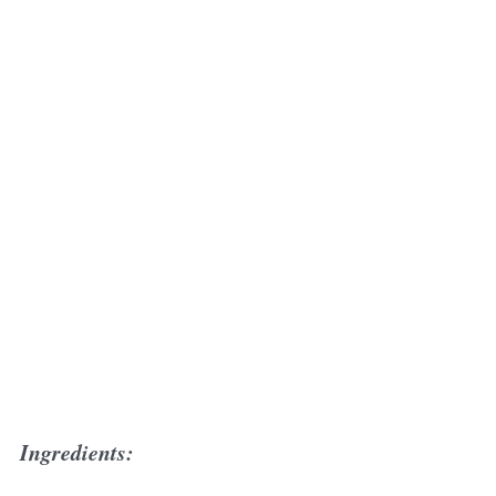
Ingredients: