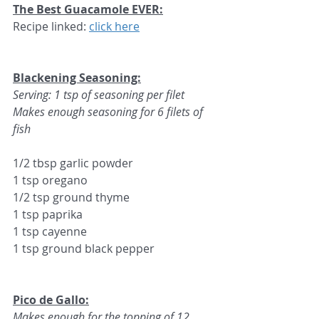
The Best Guacamole EVER:
Recipe linked: 
click here
Blackening Seasoning:
Serving: 
1 tsp of seasoning per filet
Makes enough seasoning for 6 filets of 
fish
1/2 tbsp garlic powder
1 tsp oregano
1/2 tsp ground thyme
1 tsp paprika
1 tsp cayenne
1 tsp ground black pepper
Pico de Gallo:
Makes enough for the topping of 12 