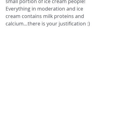
small portion of ice cream people! 
Everything in moderation and ice 
cream contains milk proteins and 
calcium…there is your justification :) 