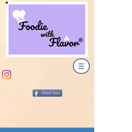
Share Now