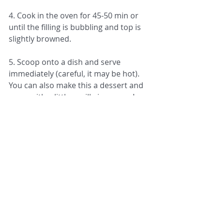
4. Cook in the oven for 45-50 min or 
until the filling is bubbling and top is 
slightly browned.
5. Scoop onto a dish and serve 
immediately (careful, it may be hot). 
You can also make this a dessert and 
serve with a little vanilla ice cream!
Recipes