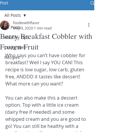
Post
All Posts
foodiewithflavor
All Posts
May 9, 2020
1 min read
Berry Breakfast Cobbler with
Healthy Tips
Frozen Fruit
Living Well
Who says you can’t have cobbler for 
Recipes
breakfast? Well I say YOU CAN! This 
recipe is low sugar, low carb, gluten 
free, ANDDD it tastes like dessert! 
What more can you want? 
You can also make this a dessert 
option. Top with a little ice cream 
(dairy free if needed) and some 
whipped cream and you are good to 
go! You can still be healthy with a 