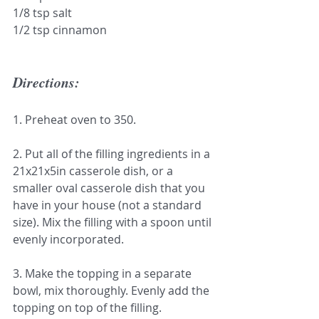
1/8 tsp salt
1/2 tsp cinnamon
Directions:
1. Preheat oven to 350.
2. Put all of the filling ingredients in a 
21x21x5in casserole dish, or a 
smaller oval casserole dish that you 
have in your house (not a standard 
size). Mix the filling with a spoon until 
evenly incorporated.
3. Make the topping in a separate 
bowl, mix thoroughly. Evenly add the 
topping on top of the filling.