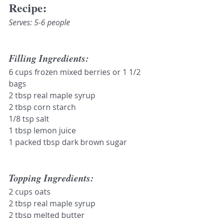
Recipe:
Serves: 5-6 people
Filling Ingredients:
6 cups frozen mixed berries or 1 1/2 
bags
2 tbsp real maple syrup
2 tbsp corn starch
1/8 tsp salt
1 tbsp lemon juice
1 packed tbsp dark brown sugar
Topping Ingredients:
2 cups oats
2 tbsp real maple syrup
2 tbsp melted butter