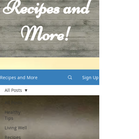
Recipes and
More!
Recipes and More
Sign Up
All Posts
All Posts
Healthy
Tips
Living Well
Recipes