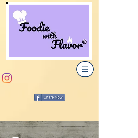
Share Now