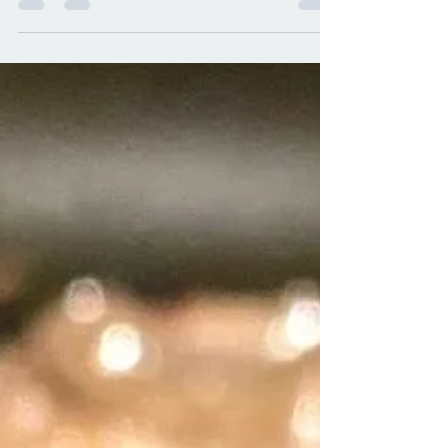
or sour cream and is breaded and fried.
So, after eating...