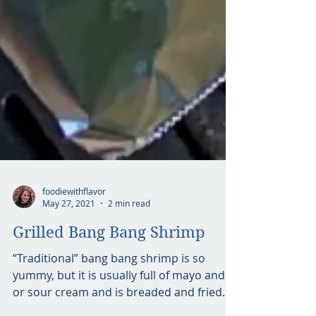
foodiewithflavor
May 27, 2021
2 min read
Grilled Bang Bang Shrimp
“Traditional” bang bang shrimp is so
yummy, but it is usually full of mayo and