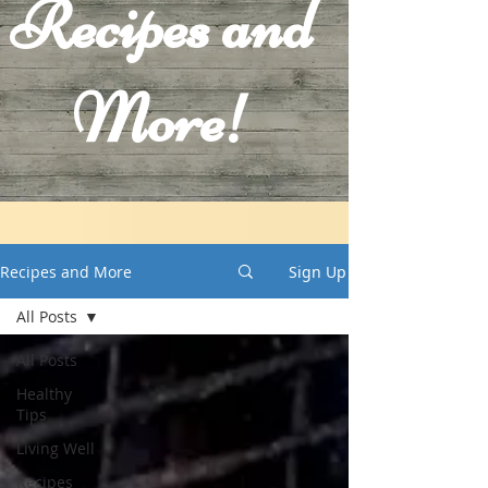
Recipes and
More!
Recipes and More
Sign Up
All Posts
All Posts
Healthy
Tips
Living Well
Recipes