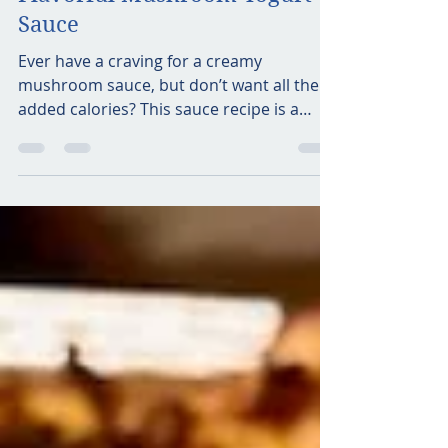
foodiewithflavor
May 4, 2021
2 min read
Flavorful Mushroom Yogurt
Sauce
Ever have a craving for a creamy
mushroom sauce, but don’t want all the
added calories? This sauce recipe is a
great alternative! It hits...