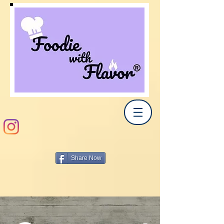
Share Now