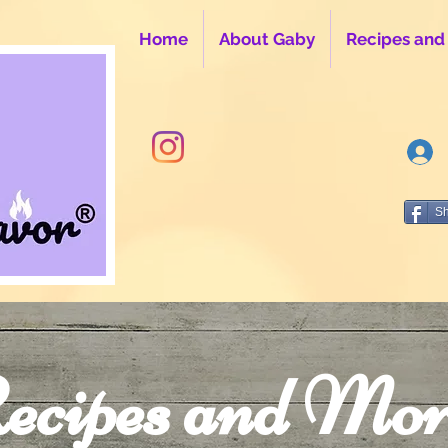
Home
About Gaby
Recipes and
S
ecipes and Mor