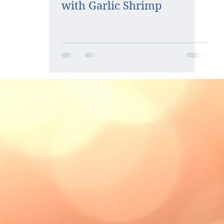
with Garlic Shrimp