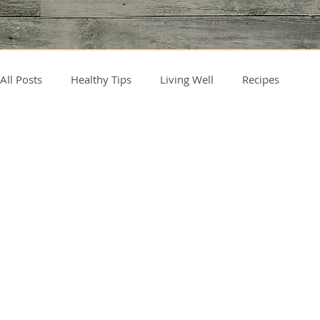
All Posts
Healthy Tips
Living Well
Recipes