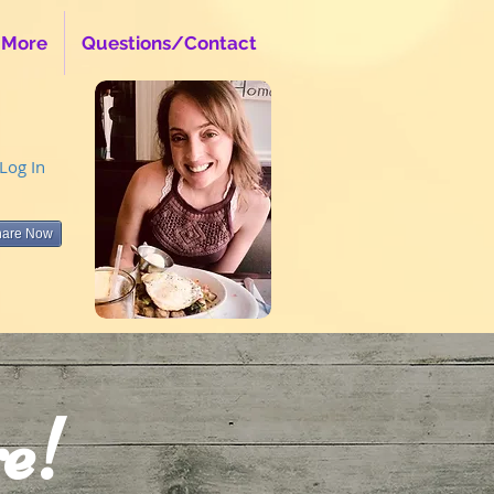
 More
Questions/Contact
Log In
hare Now
e!