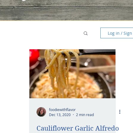
Log in / Sign
foodiewithflavor
Dec 13, 2020
2 min read
Cauliflower Garlic Alfredo