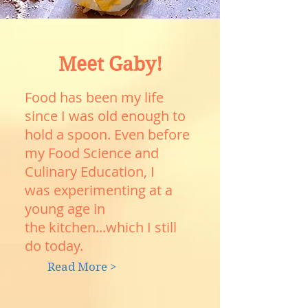
Meet Gaby!
Food has been my life
since I was old enough to
hold a spoon. Even before
my Food Science and
Culinary Education, I
was experimenting at a
young age in
the kitchen...which I still
do today.
Read More >