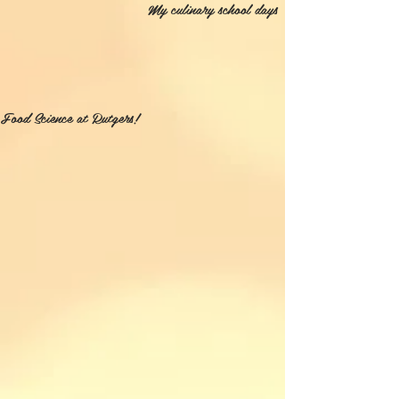
My culinary school days
Food Science at Rutgers!