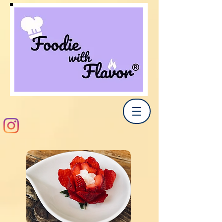
Share Now